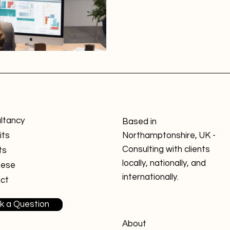
ltancy
Based in
its
Northamptonshire, UK -
Consulting with clients
ts
locally, nationally, and
nese
internationally.
ct
k a Question
About