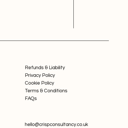
Refunds & Liability
Privacy Policy
Cookie Policy
Terms & Conditions
FAQs
hello@crispconsultancy.co.uk