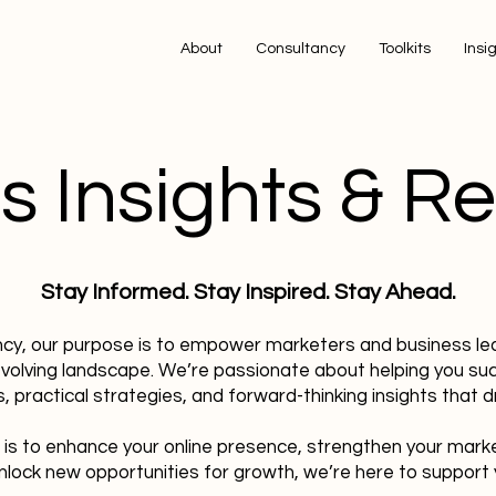
About
Consultancy
Toolkits
Insi
s Insights & R
Stay Informed. Stay Inspired. Stay Ahead.
ncy, our purpose is to empower marketers and business le
evolving landscape. We’re passionate about helping you su
, practical strategies, and forward-thinking insights that dr
 is to enhance your online presence, strengthen your mark
nlock new opportunities for growth, we’re here to support 