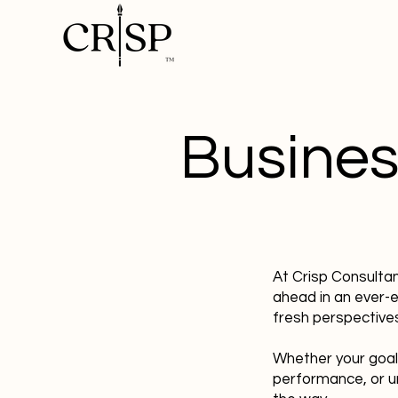
Busines
At Crisp Consulta
ahead in an ever-
fresh perspectives
Whether your goal
performance, or u