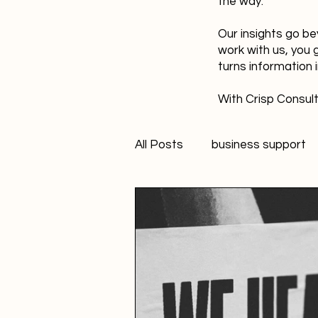
the way.
Our insights go be
work with us, you 
turns information 
With Crisp Consult
All Posts
business support
technology
innovation
Student Marketer
socia
Creativity
FANS Model