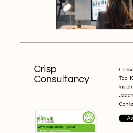
Crisp
Consu
Consultancy
Tool K
Insigh
Japa
Conta
As