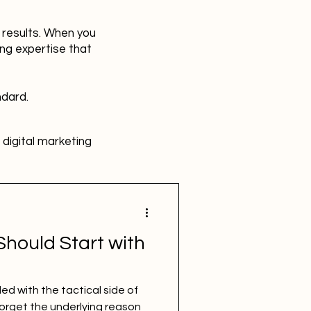
r results. When you
ing expertise that
ndard.
digital marketing
HR
Advertising
hould Start with
SBEFEM
mental health
d with the tactical side of
forget the underlying reason