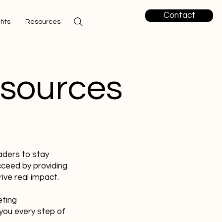
Contact
ghts
Resources
esources
aders to stay
cceed by providing
ive real impact.
eting
you every step of