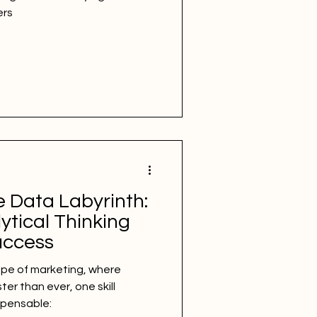
ers
e Data Labyrinth:
ytical Thinking
uccess
ape of marketing, where
er than ever, one skill
spensable: