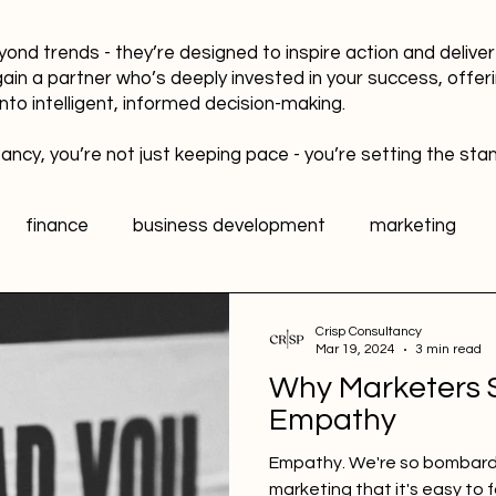
yond trends - they’re designed to inspire action and delive
gain a partner who’s deeply invested in your success, offer
into intelligent, informed decision-making.
ancy, you’re not just keeping pace - you’re setting the sta
finance
business development
marketing
data
healthy workplaces
Public Relations PR
Crisp Consultancy
Mar 19, 2024
3 min read
Why Marketers S
l media
Sports Marketing
Fan Engagement
Empathy
Empathy. We're so bombarde
marketing that it's easy to 