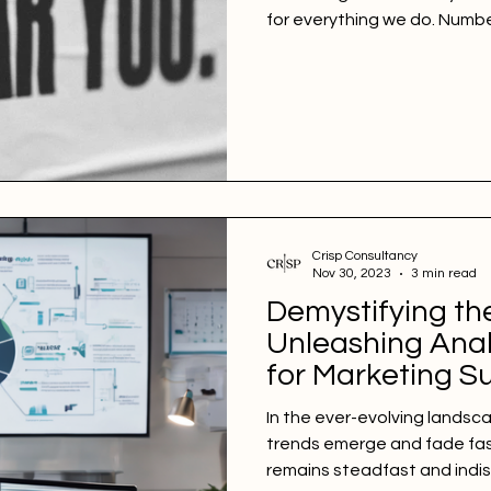
for everything we do. Numb
Crisp Consultancy
Nov 30, 2023
3 min read
Demystifying th
Unleashing Anal
for Marketing S
In the ever-evolving landsc
trends emerge and fade fast
remains steadfast and indi