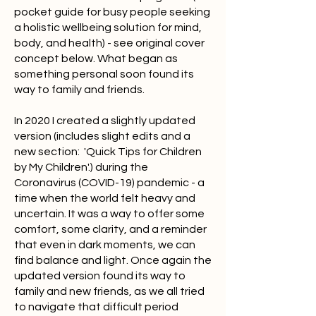
pocket guide for busy people seeking
a holistic wellbeing solution for mind,
body, and health) - see original cover
concept below. What began as
something personal soon found its
way to family and friends.
In 2020 I created a slightly updated
version (includes slight edits and a
new section: 'Quick Tips for Children
by My Children'.) during the
Coronavirus (COVID-19) pandemic - a
time when the world felt heavy and
uncertain. It was a way to offer some
comfort, some clarity, and a reminder
that even in dark moments, we can
find balance and light. Once again the
updated version found its way to
family and new friends, as we all tried
to navigate that difficult period