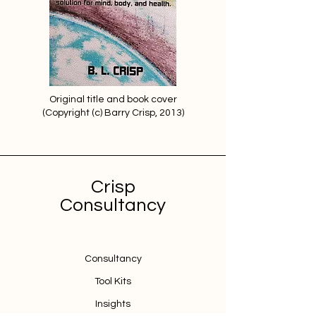
Original title and book cover
(Copyright (c) Barry Crisp, 2013)
Crisp
Consultancy
Consultancy
Tool Kits
Insights