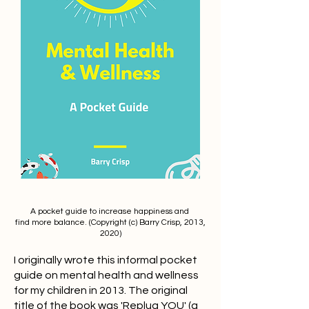
A pocket guide to increase happiness and
find more balance. (Copyright (c) Barry Crisp, 2013,
2020)
I originally wrote this informal pocket
guide on mental health and wellness
for my children in 2013. The original
title of the book was 'Replug YOU' (a