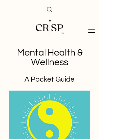
Mental Health &
Wellness
A Pocket Guide