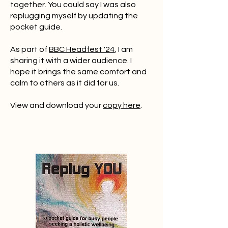
together. You could say I was also
replugging myself by updating the
pocket guide.
As part of
BBC Headfest '24
, I am
sharing it with a wider audience. I
hope it brings the same comfort and
calm to others as it did for us.
View and download your
copy here
.