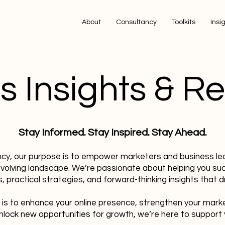
About
Consultancy
Toolkits
Insi
s Insights & R
Stay Informed. Stay Inspired. Stay Ahead.
ncy, our purpose is to empower marketers and business le
evolving landscape. We’re passionate about helping you su
, practical strategies, and forward-thinking insights that dr
 is to enhance your online presence, strengthen your mark
nlock new opportunities for growth, we’re here to support 