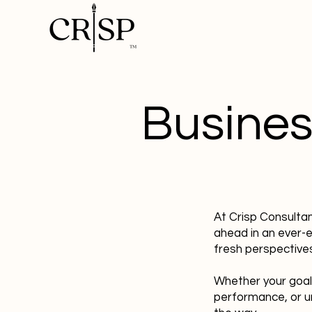
Busines
At Crisp Consulta
ahead in an ever-
fresh perspectives
Whether your goal
performance, or u