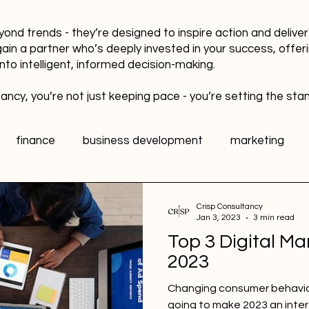
yond trends - they’re designed to inspire action and delive
gain a partner who’s deeply invested in your success, offer
into intelligent, informed decision-making.
ancy, you’re not just keeping pace - you’re setting the sta
finance
business development
marketing
data
healthy workplaces
Public Relations PR
Crisp Consultancy
Jan 3, 2023
3 min read
Top 3 Digital Ma
l media
Sports Marketing
Fan Engagement
2023
Changing consumer behavio
going to make 2023 an inter