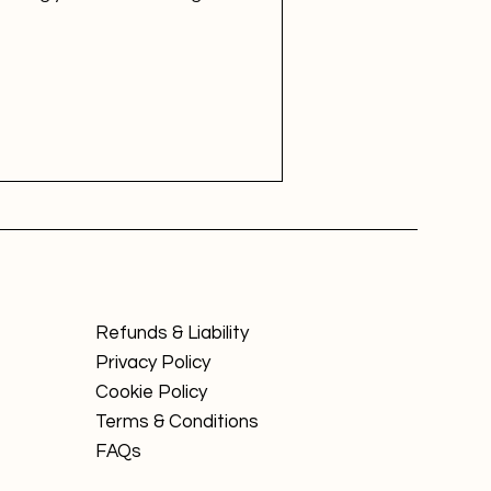
Refunds & Liability
Privacy Policy
Cookie Policy
Terms & Conditions
FAQs