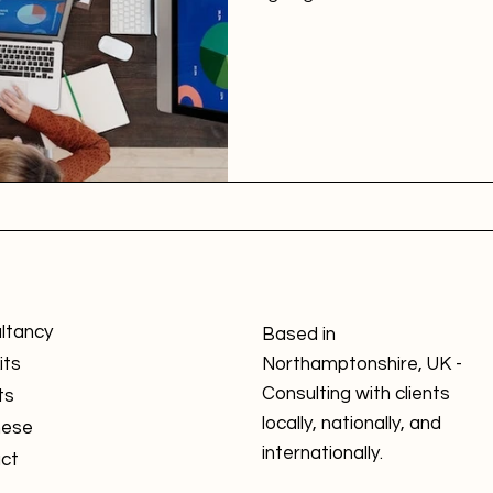
ltancy
Based in
its
Northamptonshire, UK -
Consulting with clients
ts
locally, nationally, and
nese
internationally.
ct