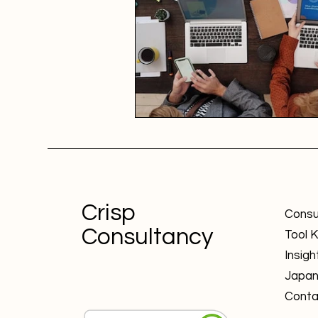
Crisp
Consu
Consultancy
Tool K
Insigh
Japa
Conta