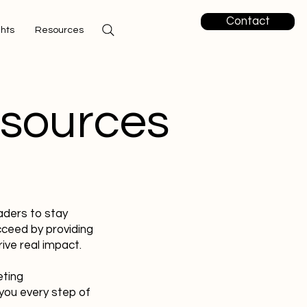
Contact
ghts
Resources
esources
aders to stay
cceed by providing
ive real impact.
eting
you every step of