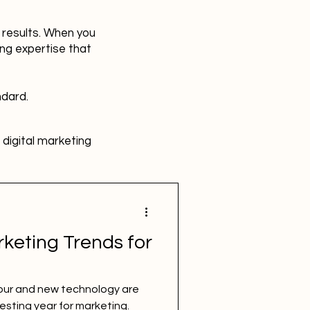
r results. When you
ing expertise that
ndard.
digital marketing
HR
Advertising
rketing Trends for
SBEFEM
mental health
ur and new technology are
esting year for marketing.