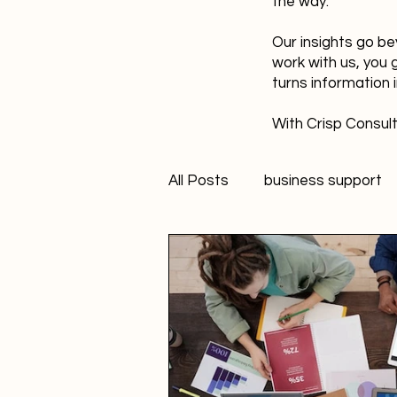
the way.
Our insights go be
work with us, you 
turns information 
With Crisp Consult
All Posts
business support
technology
innovation
Student Marketer
socia
Creativity
FANS Model