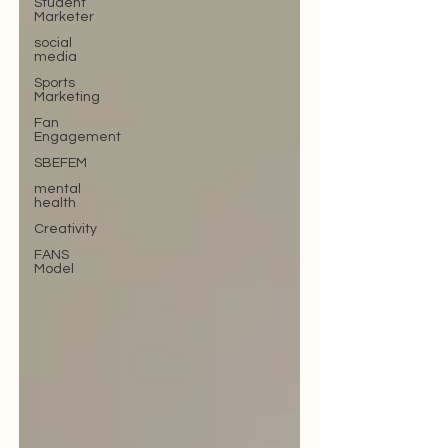
Student
Marketer
social
media
Sports
Marketing
Fan
Engagement
SBEFEM
mental
health
Creativity
FANS
Model