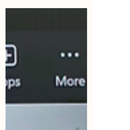
Adrian Pryce DL (Associate Professor) to
talk about the recent Global