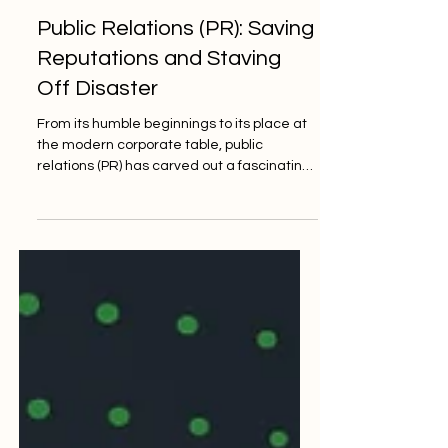
Crisp Consultancy
Mar 4, 2024
3 min read
Public Relations (PR): Saving
Reputations and Staving
Off Disaster
From its humble beginnings to its place at
the modern corporate table, public
relations (PR) has carved out a fascinating
and indispensable