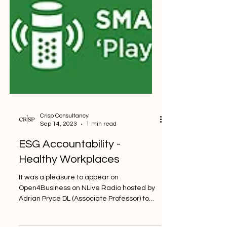
Crisp Consultancy
Sep 14, 2023
1 min read
ESG Accountability -
Healthy Workplaces
It was a pleasure to appear on
Open4Business on NLive Radio hosted by