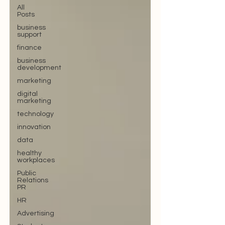
All
Posts
business
support
finance
business
development
marketing
digital
marketing
technology
innovation
data
healthy
workplaces
Public
Relations
PR
HR
Advertising