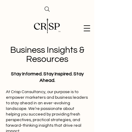
Business Insights &
Resources
Stay Informed. Stay Inspired. Stay
Ahead.
At Crisp Consultancy, our purpose is to
empower marketers and business leaders
to stay ahead in an ever-evolving
landscape. We’re passionate about
helping you succeed by providing fresh
perspectives, practical strategies, and
forward-thinking insights that drive real
impact.