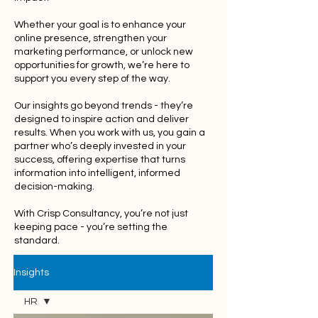
Whether your goal is to enhance your
online presence, strengthen your
marketing performance, or unlock new
opportunities for growth, we’re here to
support you every step of the way.
Our insights go beyond trends - they’re
designed to inspire action and deliver
results. When you work with us, you gain a
partner who’s deeply invested in your
success, offering expertise that turns
information into intelligent, informed
decision-making.
With Crisp Consultancy, you’re not just
keeping pace - you’re setting the
standard.
Insights
HR