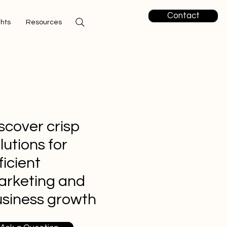
Contact
ghts
Resources
scover crisp
lutions for
ficient
arketing and
siness growth