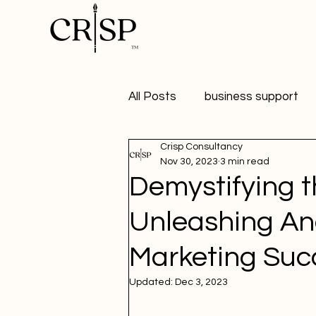
All Posts
business support
Crisp Consultancy
marketing
digital market
Nov 30, 2023
3 min read
Demystifying t
healthy workplaces
Publ
Unleashing Ana
Marketing Suc
Student Marketer
social
Updated:
Dec 3, 2023