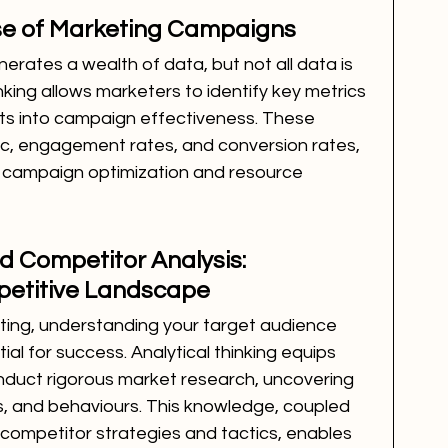
lse of Marketing Campaigns
rates a wealth of data, but not all data is 
inking allows marketers to identify key metrics 
hts into campaign effectiveness. These 
fic, engagement rates, and conversion rates, 
 campaign optimization and resource 
 Competitor Analysis: 
petitive Landscape
ting, understanding your target audience 
al for success. Analytical thinking equips 
onduct rigorous market research, uncovering 
, and behaviours. This knowledge, coupled 
competitor strategies and tactics, enables 