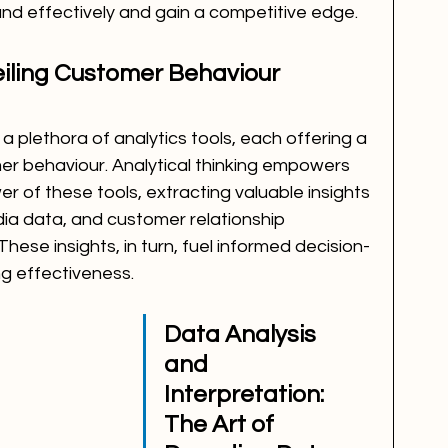
and effectively and gain a competitive edge.
eiling Customer Behaviour 
a plethora of analytics tools, each offering a 
r behaviour. Analytical thinking empowers 
 of these tools, extracting valuable insights 
dia data, and customer relationship 
se insights, in turn, fuel informed decision-
g effectiveness.
Data Analysis 
and 
Interpretation: 
The Art of 