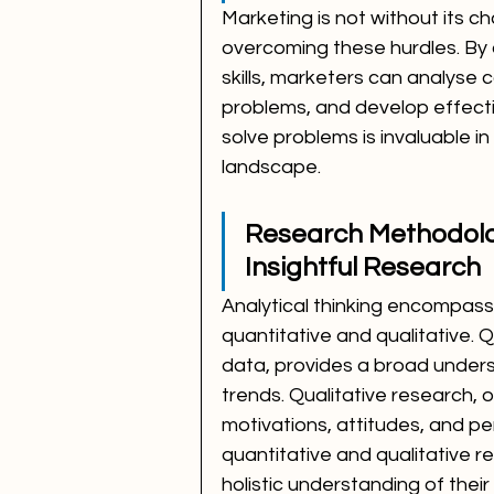
Marketing is not without its cha
overcoming these hurdles. By a
skills, marketers can analyse c
problems, and develop effective 
solve problems is invaluable i
landscape.
Research Methodolog
Insightful Research
Analytical thinking encompas
quantitative and qualitative. 
data, provides a broad under
trends. Qualitative research, 
motivations, attitudes, and p
quantitative and qualitative 
holistic understanding of thei