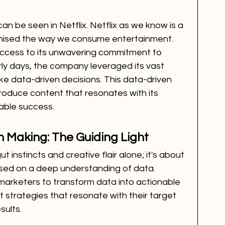
can be seen in Netflix. Netflix as we know is a 
onised the way we consume entertainment. 
uccess to its unwavering commitment to 
arly days, the company leveraged its vast 
e data-driven decisions. This data-driven 
roduce content that resonates with its 
able success.
n Making: The Guiding Light
t instincts and creative flair alone; it's about 
sed on a deep understanding of data. 
marketers to transform data into actionable 
t strategies that resonate with their target 
sults.