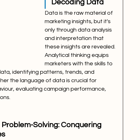
Decoding Data
Data is the raw material of 
marketing insights, but it's 
only through data analysis 
and interpretation that 
these insights are revealed. 
Analytical thinking equips 
marketers with the skills to 
ata, identifying patterns, trends, and 
pher the language of data is crucial for 
iour, evaluating campaign performance, 
ons.
d Problem-Solving: Conquering 
es