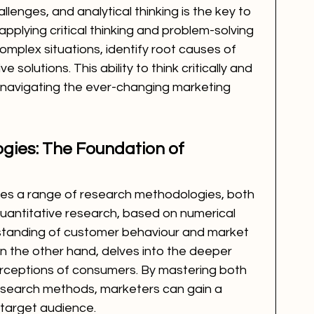
llenges, and analytical thinking is the key to 
pplying critical thinking and problem-solving 
omplex situations, identify root causes of 
solutions. This ability to think critically and 
n navigating the ever-changing marketing 
ies: The Foundation of 
ses a range of research methodologies, both 
Quantitative research, based on numerical 
standing of customer behaviour and market 
on the other hand, delves into the deeper 
erceptions of consumers. By mastering both 
research methods, marketers can gain a 
r target audience.