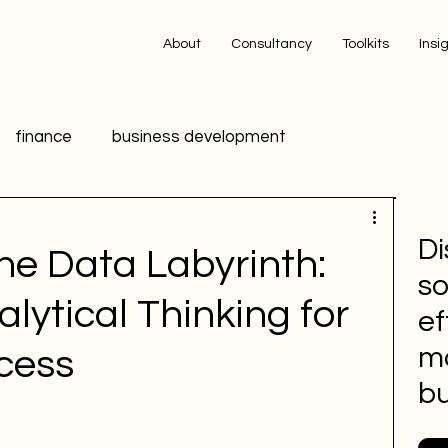
About
Consultancy
Toolkits
Insi
finance
business development
ing
technology
innovation
data
Di
he Data Labyrinth:
so
ic Relations PR
HR
Advertising
lytical Thinking for
ef
m
cess
 media
Sports Marketing
bu