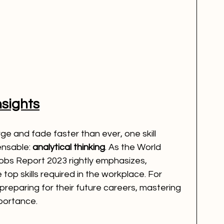
nsights
e and fade faster than ever, one skill 
nsable: 
analytical thinking
. As the World 
bs Report 2023 rightly emphasizes, 
e top skills required in the workplace. For 
preparing for their future careers, mastering 
importance.