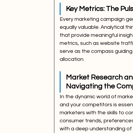
Key Metrics: The Pu
Every marketing campaign gene
equally valuable. Analytical th
that provide meaningful insig
metrics, such as website traf
serve as the compass guiding
allocation.
Market Research and
Navigating the Com
In the dynamic world of marke
and your competitors is essenti
marketers with the skills to c
consumer trends, preferences
with a deep understanding of 