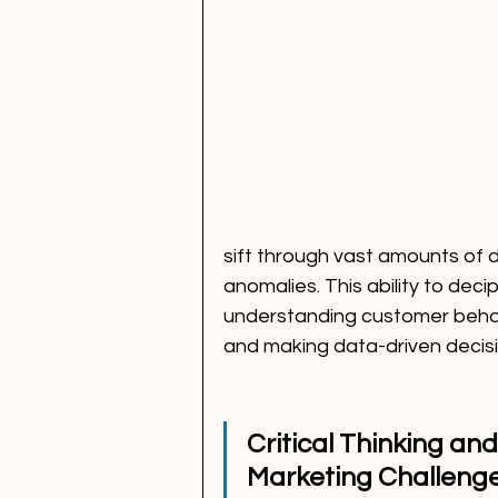
sift through vast amounts of d
anomalies. This ability to deci
understanding customer behav
and making data-driven decisi
Critical Thinking an
Marketing Challeng