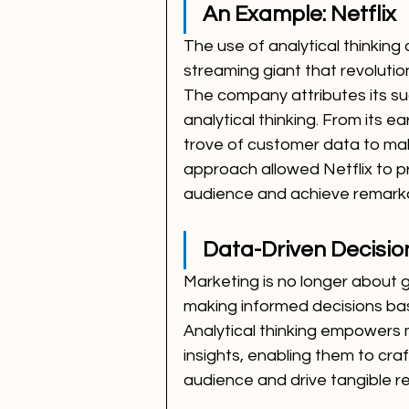
An Example: Netflix
The use of analytical thinking 
streaming giant that revoluti
The company attributes its s
analytical thinking. From its e
trove of customer data to mak
approach allowed Netflix to p
audience and achieve remark
Data-Driven Decisio
Marketing is no longer about gu
making informed decisions ba
Analytical thinking empowers 
insights, enabling them to craf
audience and drive tangible re