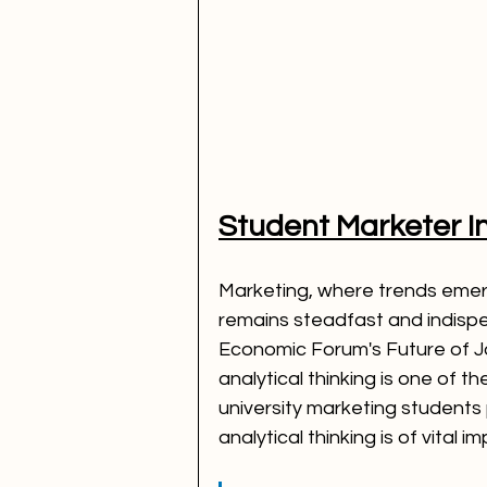
Student Marketer I
Marketing, where trends emerg
remains steadfast and indispe
Economic Forum's Future of Jo
analytical thinking is one of th
university marketing students 
analytical thinking is of vital 