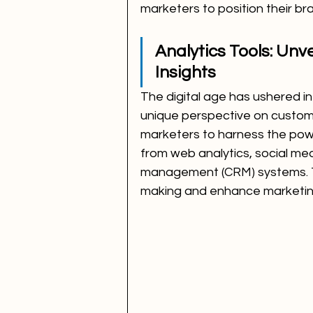
marketers to position their br
Analytics Tools: Unv
Insights
The digital age has ushered in 
unique perspective on custome
marketers to harness the power
from web analytics, social me
management (CRM) systems. The
making and enhance marketin