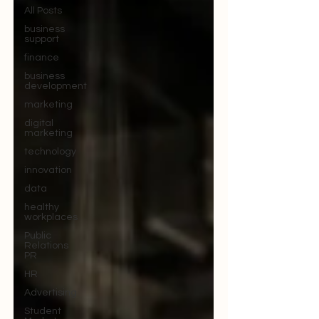
All Posts
business
support
finance
business
development
marketing
digital
marketing
technology
innovation
data
healthy
workplaces
Public
Relations
PR
HR
Advertising
Student