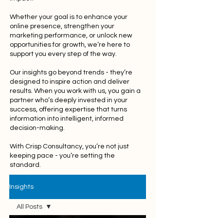
Whether your goal is to enhance your
online presence, strengthen your
marketing performance, or unlock new
opportunities for growth, we’re here to
support you every step of the way.
Our insights go beyond trends - they’re
designed to inspire action and deliver
results. When you work with us, you gain a
partner who’s deeply invested in your
success, offering expertise that turns
information into intelligent, informed
decision-making.
With Crisp Consultancy, you’re not just
keeping pace - you’re setting the
standard.
Insights
All Posts