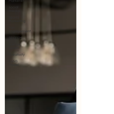
Marketer
social
media
Sports
Marketing
Fan
Engagement
SBEFEM
mental
health
Creativity
FANS
Model