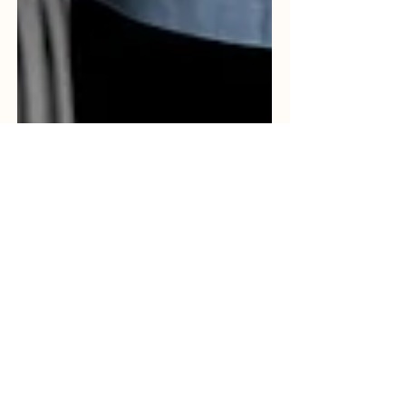
Crisp Consultancy
Jun 13, 2023
3 min read
The Importance of Having a