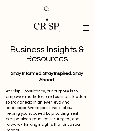
Business Insights &
Resources
Stay Informed. Stay Inspired. Stay
Ahead.
At Crisp Consultancy, our purpose is to
empower marketers and business leaders
to stay ahead in an ever-evolving
landscape. We’re passionate about
helping you succeed by providing fresh
perspectives, practical strategies, and
forward-thinking insights that drive real
impact.