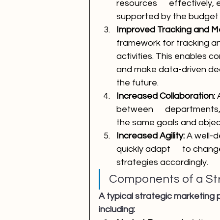
resources      effectively,
supported by the budget
Improved Tracking and 
framework for tracking a
activities. This enables 
and make data-driven dec
the future.
Increased Collaboration:
 
between      departments,
the same goals and objec
Increased Agility: 
A well-d
quickly adapt      to chan
strategies accordingly.
Components of a Str
A typical strategic marketing
including: