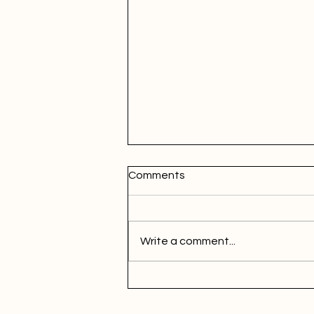
Comments
Write a comment...
Maximizing Marketing Efforts
through Market Segmentatio