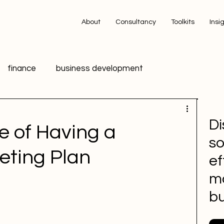
About
Consultancy
Toolkits
Insi
finance
business development
ing
technology
innovation
data
Di
e of Having a
so
ic Relations PR
HR
Advertising
eting Plan
ef
m
 media
Sports Marketing
bu