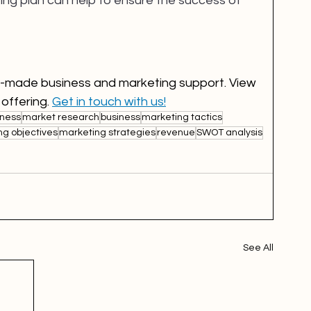
ing plan can help to ensure the success of 
or-made business and marketing support. View 
 offering. 
Get in touch with us!
ness
market research
business
marketing tactics
ng objectives
marketing strategies
revenue
SWOT analysis
See All