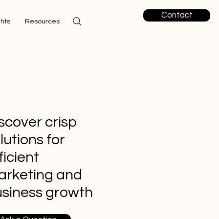
Contact
ghts
Resources
scover crisp
lutions for
ficient
arketing and
siness growth