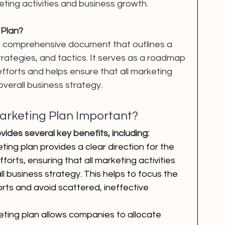
ing activities and business growth.
 Plan?
 a comprehensive document that outlines a 
rategies, and tactics. It serves as a roadmap 
fforts and helps ensure that all marketing 
 overall business strategy.
Marketing Plan Important?
vides several key benefits, including:
ting plan provides a clear direction for the 
forts, ensuring that all marketing activities 
ll business strategy. This helps to focus the 
ts and avoid scattered, ineffective 
eting plan allows companies to allocate 