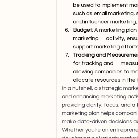
be used to implement mark
such as email marketing, 
and influencer marketing
Budget: 
A marketing plan 
marketing      activity, en
support marketing efforts
Tracking and Measuremen
for tracking and      measu
allowing companies to ma
allocate resources in the 
In a nutshell, a strategic marke
and enhancing marketing activi
providing clarity, focus, and
marketing plan helps companie
make data-driven decisions ab
Whether you're an entrepreneur