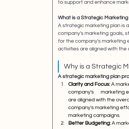
to support and enhance market
What is a Strategic Marketing
A strategic marketing plan is
company's marketing goals, st
for the company's marketing e
activities are aligned with the
Why is a Strategic 
A strategic marketing plan pro
Clarity and Focus: 
A marke
company's      marketing ef
are aligned with the overa
company's marketing effor
marketing campaigns.
Better Budgeting:
 A mark