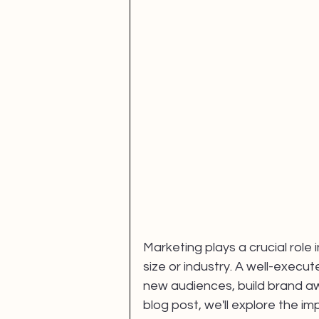
Fan Engagement
SBEF
FANS Model
Marketing plays a crucial role 
size or industry. A well-exec
new audiences, build brand aw
blog post, we'll explore the i