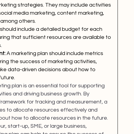
eting strategies. They may include activities 
social media marketing, content marketing, 
, among others.
should include a detailed budget for each 
suring that sufficient resources are available to 
.
t: 
A marketing plan should include metrics 
ring the success of marketing activities, 
ke data-driven decisions about how to 
future.
ting plan is an essential tool for supporting 
ties and driving business growth. By 
 a framework for tracking and measurement, a 
s to allocate resources effectively and 
out how to allocate resources in the future. 
, start-up, SME, or large business, 