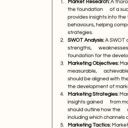
Market Research:
 A thor
the foundation      of a s
provides insights into th
behaviours, helping comp
strategies.
SWOT Analysis: 
A SWOT an
strengths,      weaknesses
foundation for the devel
Marketing Objectives: 
Mar
measurable,      achievab
should be aligned with th
the development of marke
Marketing Strategies: 
Mar
insights gained      from
should outline how the    
including which channels a
Marketing Tactics: 
Marketi