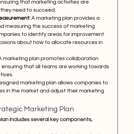
 ensuring that marketing activities are 
 they need to succeed.
Measurement:
 A marketing plan provides a 
nd measuring the success of marketing 
companies to identify areas for improvement 
isions about how to allocate resources in 
A marketing plan promotes collaboration 
 ensuring that all teams are working towards 
tives.
esigned marketing plan allows companies to 
ges in the market and adjust their marketing 
ategic Marketing Plan
 plan includes several key components, 