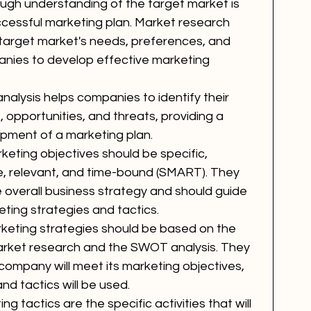
ough understanding of the target market is 
uccessful marketing plan. Market research 
e target market's needs, preferences, and 
anies to develop effective marketing 
alysis helps companies to identify their 
, opportunities, and threats, providing a 
opment of a marketing plan.
keting objectives should be specific, 
le, relevant, and time-bound (SMART). They 
e overall business strategy and should guide 
ting strategies and tactics.
keting strategies should be based on the 
 market research and the SWOT analysis. They 
  company will meet its marketing objectives, 
nd tactics will be used.
ng tactics are the specific activities that will 