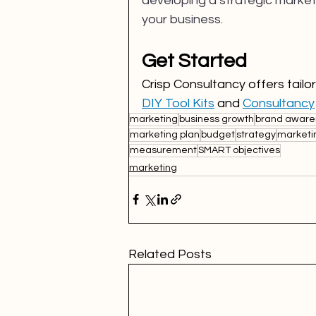
developing a strategic market
your business.
Get Started
Crisp Consultancy offers tail
DIY Tool Kits
 and 
Consultancy
marketing
business growth
brand aware
marketing plan
budget
strategy
marketi
measurement
SMART objectives
marketing
Related Posts