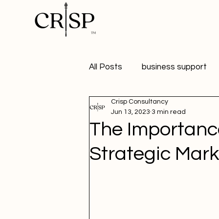
All Posts
business support
Crisp Consultancy
marketing
digital market
Jun 13, 2023
3 min read
The Importanc
healthy workplaces
Publ
Strategic Mark
Student Marketer
social