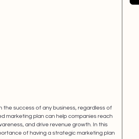
EM
mental health
Creativity
in the success of any business, regardless of 
uted marketing plan can help companies reach 
areness, and drive revenue growth. In this 
mportance of having a strategic marketing plan 