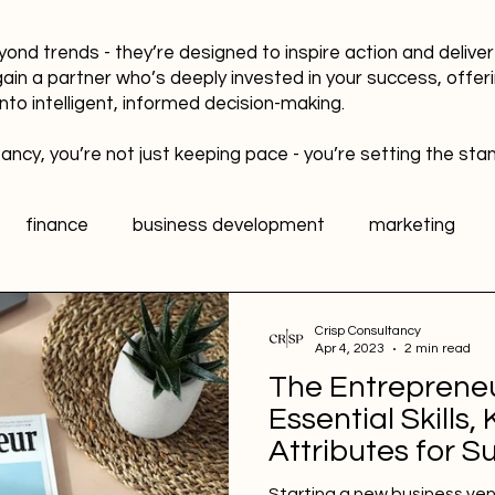
yond trends - they’re designed to inspire action and delive
gain a partner who’s deeply invested in your success, offer
into intelligent, informed decision-making.
ancy, you’re not just keeping pace - you’re setting the sta
finance
business development
marketing
data
healthy workplaces
Public Relations PR
Crisp Consultancy
Apr 4, 2023
2 min read
The Entrepreneur
l media
Sports Marketing
Fan Engagement
Essential Skills
Attributes for S
Starting a new business ven