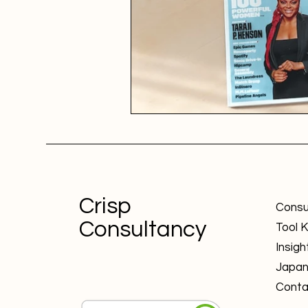
Crisp
Consu
Consultancy
Tool K
Insigh
Japa
Conta