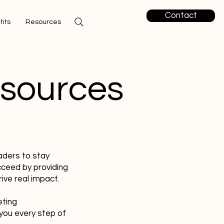
Contact
ghts
Resources
esources
aders to stay
cceed by providing
ive real impact.
eting
you every step of