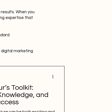
r results. When you
ing expertise that
ndard.
digital marketing
HR
Advertising
’s Toolkit:
SBEFEM
mental health
, Knowledge, and
uccess
ture can be both exciting and