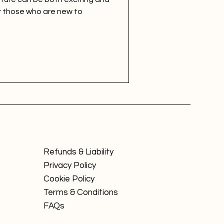
r those who are new to
Refunds & Liability
Privacy Policy
Cookie Policy
Terms & Conditions
FAQs