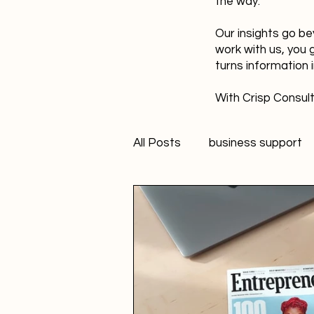
the way.
Our insights go be
work with us, you 
turns information 
With Crisp Consult
All Posts
business support
technology
innovation
Student Marketer
socia
Creativity
FANS Model