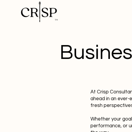
Busines
At Crisp Consulta
ahead in an ever-
fresh perspectives
Whether your goal
performance, or u