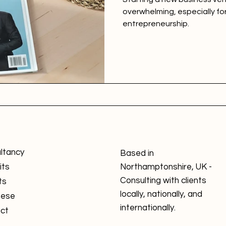
overwhelming, especially fo
entrepreneurship.
ltancy
Based in
its
Northamptonshire, UK -
Consulting with clients
ts
locally, nationally, and
nese
internationally.
ct