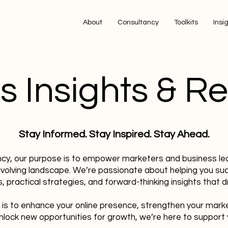
About
Consultancy
Toolkits
Insi
s Insights & R
Stay Informed. Stay Inspired. Stay Ahead.
ncy, our purpose is to empower marketers and business le
evolving landscape. We’re passionate about helping you su
, practical strategies, and forward-thinking insights that dr
 is to enhance your online presence, strengthen your mark
nlock new opportunities for growth, we’re here to support 