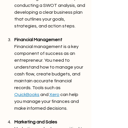
conducting a SWOT analysis, and 
developing a clear business plan 
that outlines your goals, 
strategies, and action steps.
Financial Management 
Financial management is a key 
component of success as an 
entrepreneur. You need to 
understand how to manage your 
cash flow, create budgets, and 
maintain accurate financial 
records. Tools such as 
QuickBooks
 and 
Xero
 can help 
you manage your finances and 
make informed decisions.
Marketing and Sales 