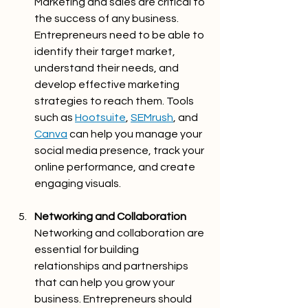
Marketing and sales are critical to 
the success of any business. 
Entrepreneurs need to be able to 
identify their target market, 
understand their needs, and 
develop effective marketing 
strategies to reach them. Tools 
such as 
Hootsuite
, 
SEMrush
, and 
Canva
 can help you manage your 
social media presence, track your 
online performance, and create 
engaging visuals.
Networking and Collaboration
Networking and collaboration are 
essential for building 
relationships and partnerships 
that can help you grow your 
business. Entrepreneurs should 