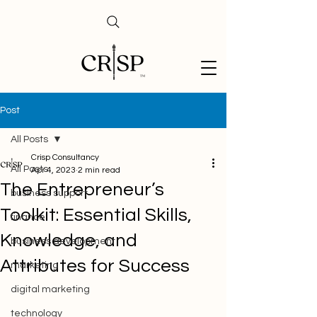
Post
All Posts
Crisp Consultancy
All Posts
Apr 4, 2023
2 min read
The Entrepreneur’s
business support
Toolkit: Essential Skills,
finance
Knowledge, and
business development
Attributes for Success
marketing
digital marketing
technology