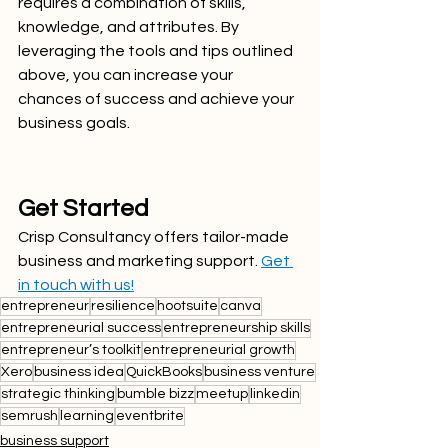
requires a combination of skills, 
knowledge, and attributes. By 
leveraging the tools and tips outlined 
above, you can increase your 
chances of success and achieve your 
business goals. 
Get Started
Crisp Consultancy offers tailor-made 
business and marketing support. 
Get 
in touch with us!
entrepreneur
resilience
hootsuite
canva
entrepreneurial success
entrepreneurship skills
entrepreneur’s toolkit
entrepreneurial growth
Xero
business idea
QuickBooks
business venture
strategic thinking
bumble bizz
meetup
linkedin
semrush
learning
eventbrite
business support