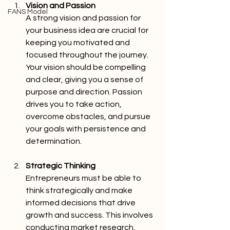
Vision and Passion 
FANS Model
A strong vision and passion for 
your business idea are crucial for 
keeping you motivated and 
focused throughout the journey. 
Your vision should be compelling 
and clear, giving you a sense of 
purpose and direction. Passion 
drives you to take action, 
overcome obstacles, and pursue 
your goals with persistence and 
determination.
Strategic Thinking 
Entrepreneurs must be able to 
think strategically and make 
informed decisions that drive 
growth and success. This involves 
conducting market research, 