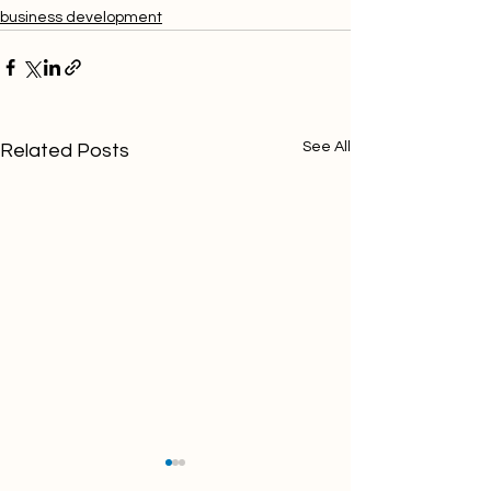
business development
See All
Related Posts