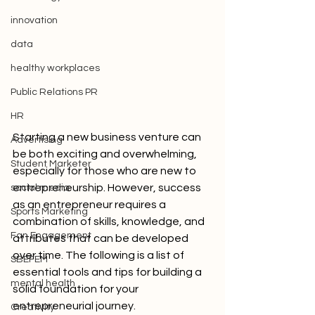
innovation
data
healthy workplaces
Public Relations PR
HR
Starting a new business venture can 
Advertising
be both exciting and overwhelming, 
Student Marketer
especially for those who are new to 
entrepreneurship. However, success 
social media
as an entrepreneur requires a 
Sports Marketing
combination of skills, knowledge, and 
Fan Engagement
attributes that can be developed 
over time. The following is a list of 
SBEFEM
essential tools and tips for building a 
mental health
solid foundation for your 
entrepreneurial journey.
Creativity