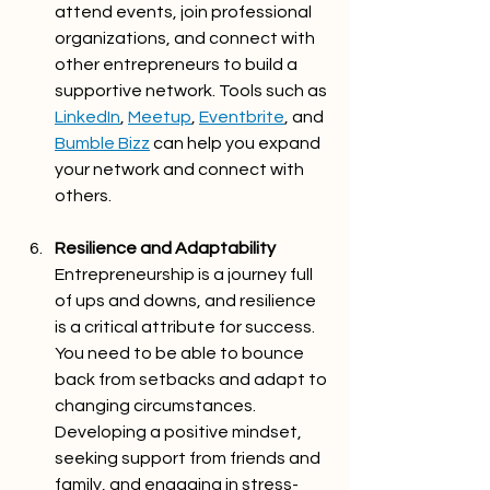
attend events, join professional 
organizations, and connect with 
other entrepreneurs to build a 
supportive network. Tools such as 
LinkedIn
, 
Meetup
, 
Eventbrite
, and 
Bumble Bizz
 can help you expand 
your network and connect with 
others.
Resilience and Adaptability
Entrepreneurship is a journey full 
of ups and downs, and resilience 
is a critical attribute for success. 
You need to be able to bounce 
back from setbacks and adapt to 
changing circumstances. 
Developing a positive mindset, 
seeking support from friends and 
family, and engaging in stress-