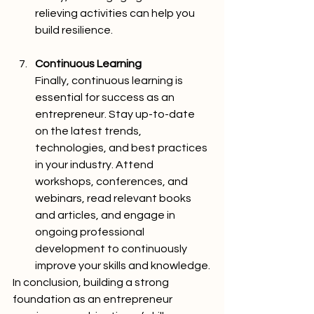
relieving activities can help you 
build resilience.
Continuous Learning
Finally, continuous learning is 
essential for success as an 
entrepreneur. Stay up-to-date 
on the latest trends, 
technologies, and best practices 
in your industry. Attend 
workshops, conferences, and 
webinars, read relevant books 
and articles, and engage in 
ongoing professional 
development to continuously 
improve your skills and knowledge.
In conclusion, building a strong 
foundation as an entrepreneur 