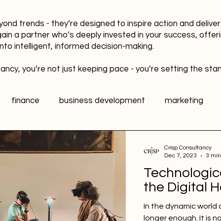
yond trends - they’re designed to inspire action and delive
gain a partner who’s deeply invested in your success, offer
into intelligent, informed decision-making.
ancy, you’re not just keeping pace - you’re setting the sta
finance
business development
marketing
data
healthy workplaces
Public Relations PR
Crisp Consultancy
Dec 7, 2023
3 min
Technologic
l media
Sports Marketing
Fan Engagement
the Digital 
In the dynamic world 
longer enough. It is n