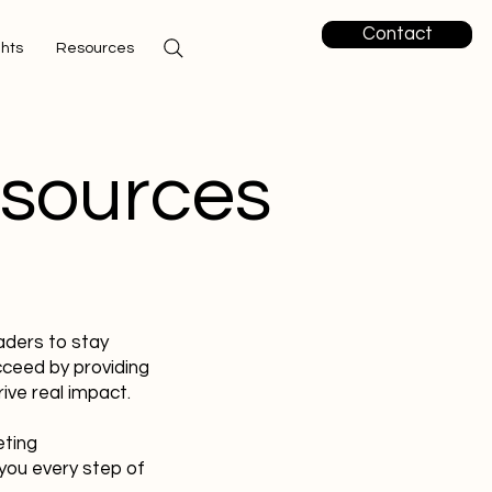
Contact
ghts
Resources
esources
aders to stay
cceed by providing
ive real impact.
eting
you every step of