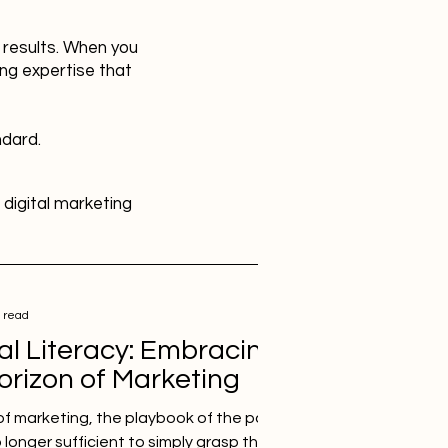
r results. When you
ing expertise that
ndard.
digital marketing
HR
Advertising
 read
al Literacy: Embracing
SBEFEM
mental health
Horizon of Marketing
of marketing, the playbook of the past is no
o longer sufficient to simply grasp the