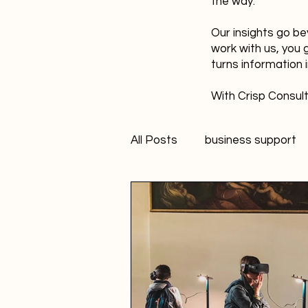
the way.
Our insights go be
work with us, you 
turns information 
With Crisp Consult
All Posts
business support
technology
innovation
Student Marketer
socia
Creativity
FANS Model