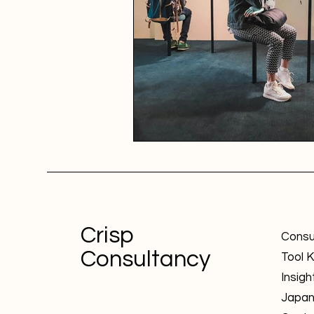
Crisp
Consu
Consultancy
Tool K
Insigh
Japa