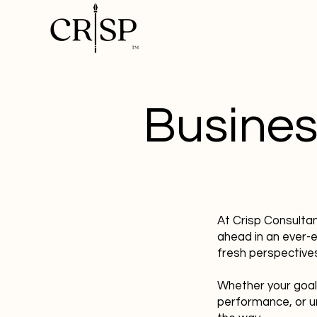
Busines
At Crisp Consulta
ahead in an ever-
fresh perspectives
Whether your goal
performance, or u