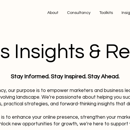
About
Consultancy
Toolkits
Insi
s Insights & R
Stay Informed. Stay Inspired. Stay Ahead.
ncy, our purpose is to empower marketers and business le
evolving landscape. We’re passionate about helping you su
, practical strategies, and forward-thinking insights that dr
 is to enhance your online presence, strengthen your mark
nlock new opportunities for growth, we’re here to support 