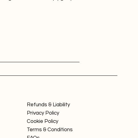
Refunds & Liability
Privacy Policy
Cookie Policy
Terms & Conditions
FAQs