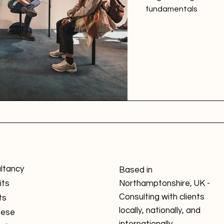
fundamentals
ltancy
Based in
its
Northamptonshire, UK -
Consulting with clients
ts
locally, nationally, and
nese
internationally.