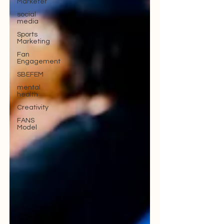
Marketer
social
media
Sports
Marketing
Fan
Engagement
SBEFEM
mental
health
Creativity
FANS
Model