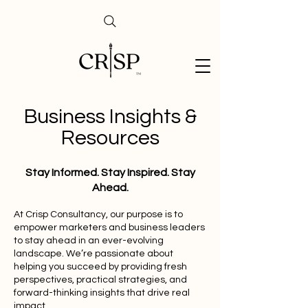
Business Insights &
Resources
Stay Informed. Stay Inspired. Stay
Ahead.
At Crisp Consultancy, our purpose is to
empower marketers and business leaders
to stay ahead in an ever-evolving
landscape. We’re passionate about
helping you succeed by providing fresh
perspectives, practical strategies, and
forward-thinking insights that drive real
impact.