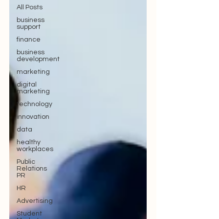
All Posts
business
support
finance
business
development
marketing
digital
marketing
technology
innovation
data
healthy
workplaces
Public
Relations
PR
HR
Advertising
Student