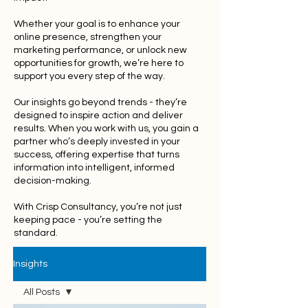
Whether your goal is to enhance your
online presence, strengthen your
marketing performance, or unlock new
opportunities for growth, we’re here to
support you every step of the way.
Our insights go beyond trends - they’re
designed to inspire action and deliver
results. When you work with us, you gain a
partner who’s deeply invested in your
success, offering expertise that turns
information into intelligent, informed
decision-making.
With Crisp Consultancy, you’re not just
keeping pace - you’re setting the
standard.
Insights
All Posts