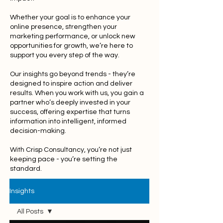
Whether your goal is to enhance your
online presence, strengthen your
marketing performance, or unlock new
opportunities for growth, we’re here to
support you every step of the way.
Our insights go beyond trends - they’re
designed to inspire action and deliver
results. When you work with us, you gain a
partner who’s deeply invested in your
success, offering expertise that turns
information into intelligent, informed
decision-making.
With Crisp Consultancy, you’re not just
keeping pace - you’re setting the
standard.
Insights
All Posts