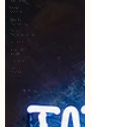
Marketer
social
media
Sports
Marketing
Fan
Engagement
SBEFEM
mental
health
Creativity
FANS
Model