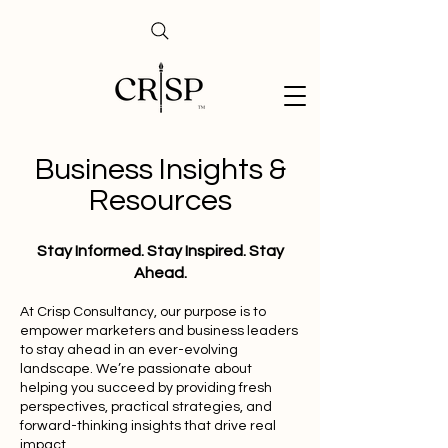
Business Insights &
Resources
Stay Informed. Stay Inspired. Stay
Ahead.
At Crisp Consultancy, our purpose is to
empower marketers and business leaders
to stay ahead in an ever-evolving
landscape. We’re passionate about
helping you succeed by providing fresh
perspectives, practical strategies, and
forward-thinking insights that drive real
impact.