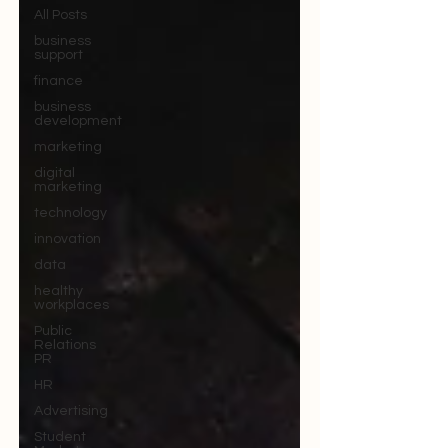
All Posts
business
support
finance
business
development
marketing
digital
marketing
technology
innovation
data
healthy
workplaces
Public
Relations
PR
HR
Advertising
Student