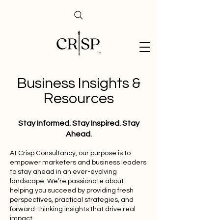
Business Insights &
Resources
Stay Informed. Stay Inspired. Stay
Ahead.
At Crisp Consultancy, our purpose is to
empower marketers and business leaders
to stay ahead in an ever-evolving
landscape. We’re passionate about
helping you succeed by providing fresh
perspectives, practical strategies, and
forward-thinking insights that drive real
impact.