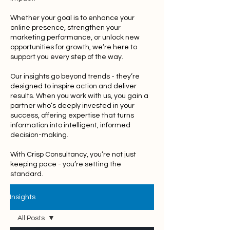
Whether your goal is to enhance your
online presence, strengthen your
marketing performance, or unlock new
opportunities for growth, we’re here to
support you every step of the way.
Our insights go beyond trends - they’re
designed to inspire action and deliver
results. When you work with us, you gain a
partner who’s deeply invested in your
success, offering expertise that turns
information into intelligent, informed
decision-making.
With Crisp Consultancy, you’re not just
keeping pace - you’re setting the
standard.
Insights
All Posts