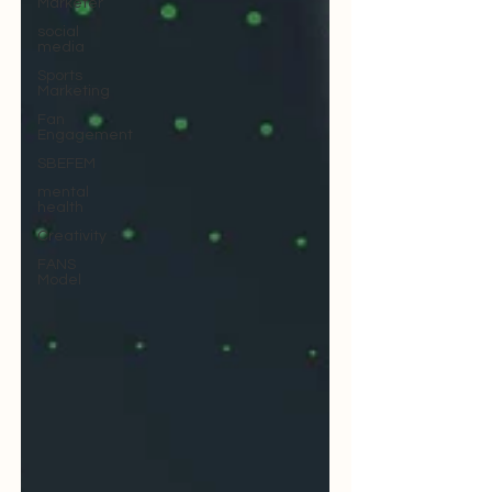
Marketer
social
media
Sports
Marketing
Fan
Engagement
SBEFEM
mental
health
Creativity
FANS
Model