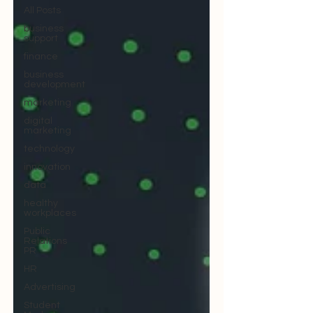
All Posts
business
support
finance
business
development
marketing
digital
marketing
technology
innovation
data
healthy
workplaces
Public
Relations
PR
HR
Advertising
Student