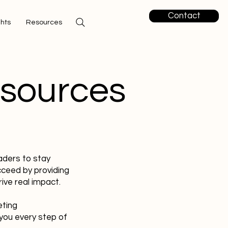
Contact
ghts
Resources
esources
aders to stay
cceed by providing
ive real impact.
eting
you every step of