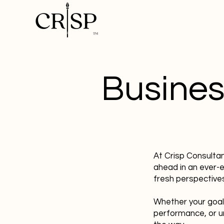
Busines
At Crisp Consulta
ahead in an ever-
fresh perspectives
Whether your goal
performance, or u