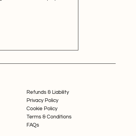
Refunds & Liability
Privacy Policy
Cookie Policy
Terms & Conditions
FAQs