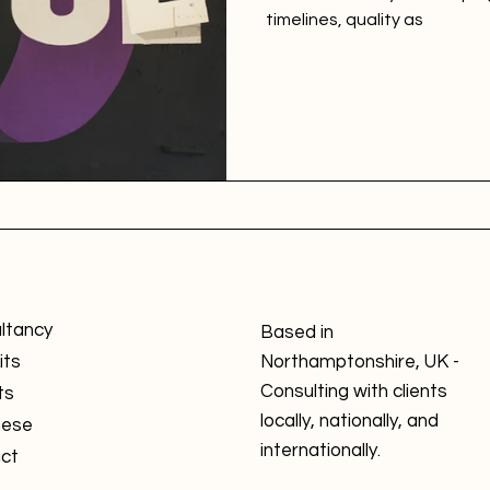
timelines, quality as
ltancy
Based in
its
Northamptonshire, UK -
Consulting with clients
ts
locally, nationally, and
nese
internationally.
ct