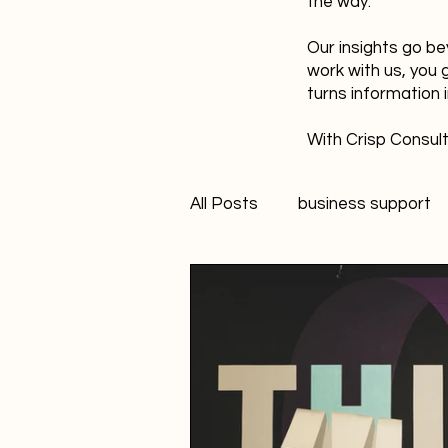
the way.
Our insights go be
work with us, you 
turns information 
With Crisp Consult
All Posts
business support
technology
innovation
Student Marketer
socia
Creativity
FANS Model