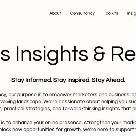
About
Consultancy
Toolkits
Insi
s Insights & R
Stay Informed. Stay Inspired. Stay Ahead.
ncy, our purpose is to empower marketers and business le
evolving landscape. We’re passionate about helping you su
, practical strategies, and forward-thinking insights that dr
 is to enhance your online presence, strengthen your mark
nlock new opportunities for growth, we’re here to support 