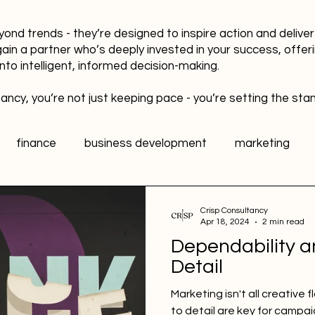
yond trends - they’re designed to inspire action and delive
gain a partner who’s deeply invested in your success, offer
into intelligent, informed decision-making.
ancy, you’re not just keeping pace - you’re setting the sta
finance
business development
marketing
data
healthy workplaces
Public Relations PR
Crisp Consultancy
Apr 18, 2024
2 min read
Dependability a
l media
Sports Marketing
Fan Engagement
Detail
Marketing isn't all creative 
to detail are key for campa