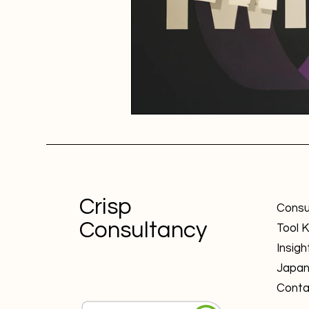
Crisp
Consu
Consultancy
Tool K
Insigh
Japa
Conta