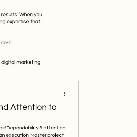
r results. When you
ing expertise that
ndard.
digital marketing
HR
Advertising
nd Attention to
SBEFEM
mental health
flair! Dependability & attention
ign execution. Master project