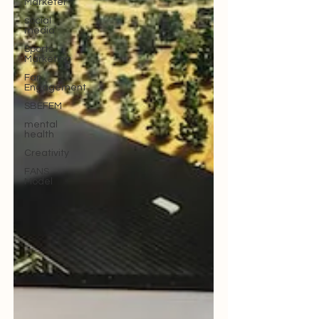
Marketer
social
media
Sports
Marketing
Fan
Engagement
SBEFEM
mental
health
Creativity
FANS
Model