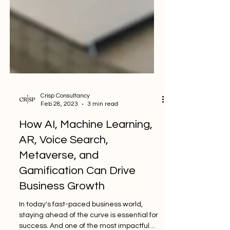
Crisp Consultancy
Feb 28, 2023
3 min read
How AI, Machine Learning,
AR, Voice Search,
Metaverse, and
Gamification Can Drive
Business Growth