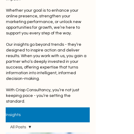
Whether your goal is to enhance your
online presence, strengthen your
marketing performance, or unlock new
opportunities for growth, we’re here to
support you every step of the way.
Our insights go beyond trends - they’re
designed to inspire action and deliver
results. When you work with us, you gain a
partner who’s deeply invested in your
success, offering expertise that turns
information into intelligent, informed
decision-making.
With Crisp Consultancy, you’re not just
keeping pace - you’re setting the
standard.
Insights
All Posts