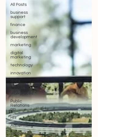
All Posts
business
support
finance
business
development
marketing
digital
marketing
technology
innovation
data
healthy
workplaces
Public
Relations
PR
HR
Advertising
Student