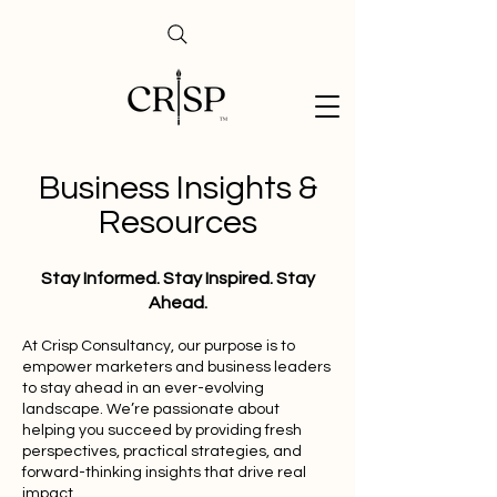
Business Insights &
Resources
Stay Informed. Stay Inspired. Stay
Ahead.
At Crisp Consultancy, our purpose is to
empower marketers and business leaders
to stay ahead in an ever-evolving
landscape. We’re passionate about
helping you succeed by providing fresh
perspectives, practical strategies, and
forward-thinking insights that drive real
impact.