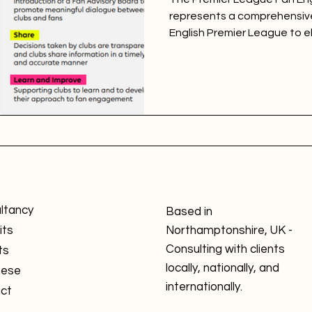
represents a comprehensive
English Premier League to el
ltancy
Based in
its
Northamptonshire, UK -
Consulting with clients
ts
locally, nationally, and
nese
internationally.
ct