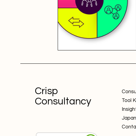
Crisp
Consu
Consultancy
Tool K
Insigh
Japa
Conta