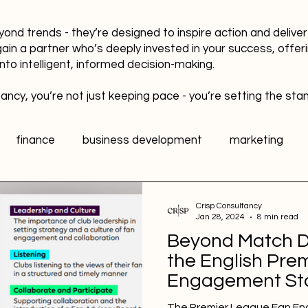
yond trends - they’re designed to inspire action and delive
gain a partner who’s deeply invested in your success, offer
into intelligent, informed decision-making.
ancy, you’re not just keeping pace - you’re setting the sta
finance
business development
marketing
data
healthy workplaces
Public Relations PR
Crisp Consultancy
Jan 28, 2024
8 min read
Beyond Match D
l media
Sports Marketing
Fan Engagement
the English Pre
Engagement Sta
The Premier League Fan En