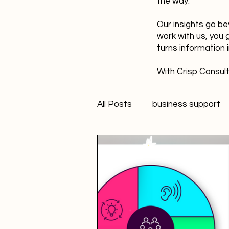
the way.
Our insights go be
work with us, you 
turns information 
With Crisp Consult
All Posts
business support
technology
innovation
Student Marketer
socia
Creativity
FANS Model