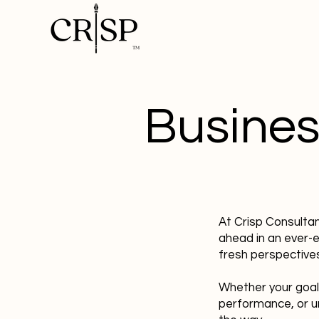
Busines
At Crisp Consulta
ahead in an ever-
fresh perspectives
Whether your goal
performance, or u