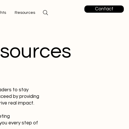
Contact
ghts
Resources
esources
aders to stay
cceed by providing
ive real impact.
eting
you every step of