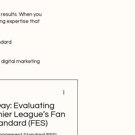
r results. When you
ing expertise that
ndard.
digital marketing
HR
Advertising
ay: Evaluating
SBEFEM
mental health
mier League’s Fan
ndard (FES)
gagement Standard (FES)