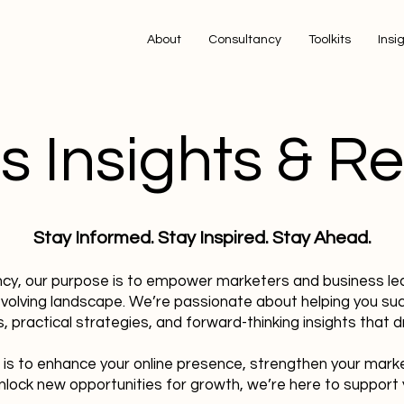
About
Consultancy
Toolkits
Insi
s Insights & R
Stay Informed. Stay Inspired. Stay Ahead.
ncy, our purpose is to empower marketers and business le
evolving landscape. We’re passionate about helping you su
, practical strategies, and forward-thinking insights that dr
 is to enhance your online presence, strengthen your mark
nlock new opportunities for growth, we’re here to support 