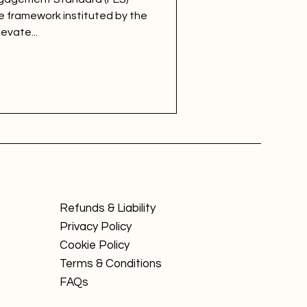
 framework instituted by the
evate...
Refunds & Liability
Privacy Policy
Cookie Policy
Terms & Conditions
FAQs