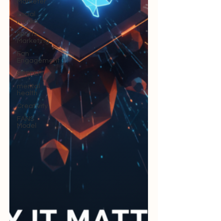
Marketer
social
media
Sports
Marketing
Fan
Engagement
SBEFEM
mental
health
Creativity
FANS
Model