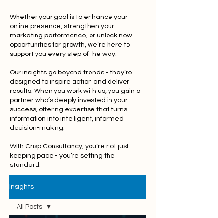
Whether your goal is to enhance your
online presence, strengthen your
marketing performance, or unlock new
opportunities for growth, we’re here to
support you every step of the way.
Our insights go beyond trends - they’re
designed to inspire action and deliver
results. When you work with us, you gain a
partner who’s deeply invested in your
success, offering expertise that turns
information into intelligent, informed
decision-making.
With Crisp Consultancy, you’re not just
keeping pace - you’re setting the
standard.
Insights
All Posts