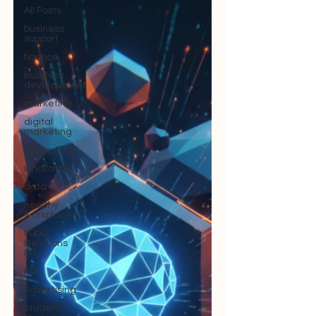
All Posts
business
support
finance
business
development
marketing
digital
marketing
technology
innovation
data
healthy
workplaces
Public
Relations
PR
HR
Advertising
Student