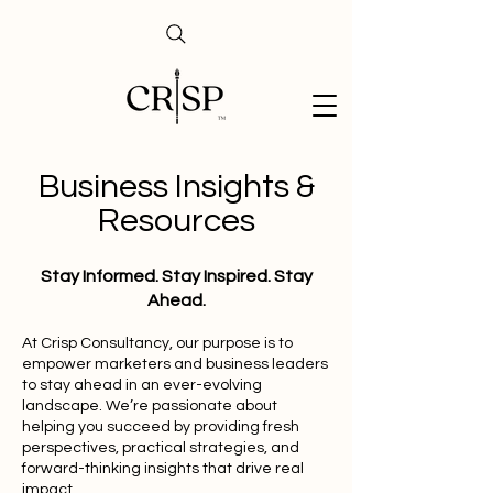
Business Insights &
Resources
Stay Informed. Stay Inspired. Stay
Ahead.
At Crisp Consultancy, our purpose is to
empower marketers and business leaders
to stay ahead in an ever-evolving
landscape. We’re passionate about
helping you succeed by providing fresh
perspectives, practical strategies, and
forward-thinking insights that drive real
impact.