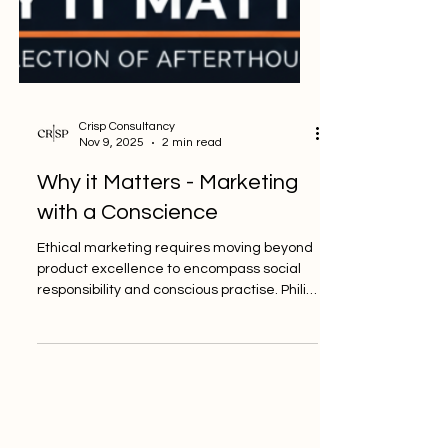
Crisp Consultancy
Nov 9, 2025
2 min read
Why it Matters - Marketing
with a Conscience
Ethical marketing requires moving beyond
product excellence to encompass social
responsibility and conscious practise. Philip
Kotler, a preeminent figure in modern
marketing, defines the higher standard: “A
good company offers excellent products
and services. A great company also offers