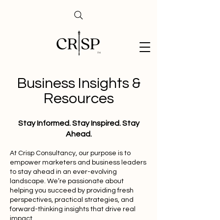
Business Insights &
Resources
Stay Informed. Stay Inspired. Stay
Ahead.
At Crisp Consultancy, our purpose is to
empower marketers and business leaders
to stay ahead in an ever-evolving
landscape. We’re passionate about
helping you succeed by providing fresh
perspectives, practical strategies, and
forward-thinking insights that drive real
impact.