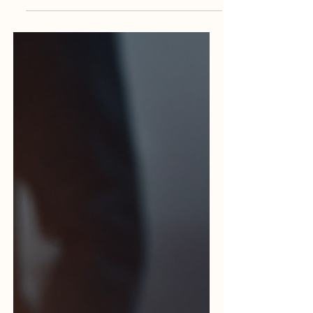
marketing, they live and breathe it. They
go beyond workshops, textbooks, and
online classes.