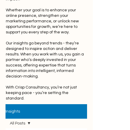
Whether your goal is to enhance your
online presence, strengthen your
marketing performance, or unlock new
opportunities for growth, we’re here to
support you every step of the way.
Our insights go beyond trends - they’re
designed to inspire action and deliver
results. When you work with us, you gain a
partner who’s deeply invested in your
success, offering expertise that turns
information into intelligent, informed
decision-making.
With Crisp Consultancy, you’re not just
keeping pace - you’re setting the
standard.
Insights
All Posts