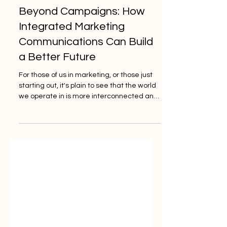
Jun 2, 2025
3 min read
Beyond Campaigns: How
Integrated Marketing
Communications Can Build
a Better Future
For those of us in marketing, or those just
starting out, it's plain to see that the world
we operate in is more interconnected and
complex than ever.