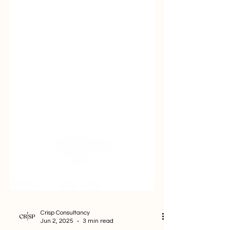
Crisp Consultancy