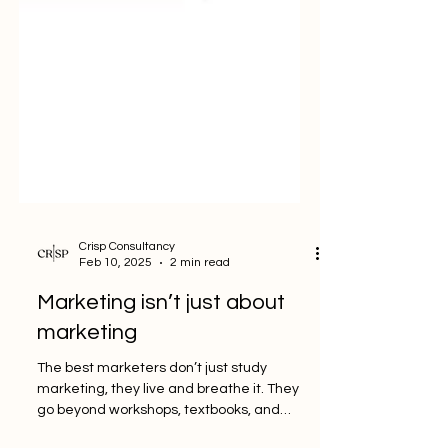
Crisp Consultancy
Feb 10, 2025
2 min read
Marketing isn’t just about
marketing
The best marketers don’t just study