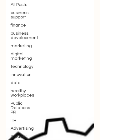
All Posts
business
support
finance
business
development
marketing
digital
marketing
technology
innovation
data
healthy
workplaces
Public
Relations
PR
HR
Advertising
Student