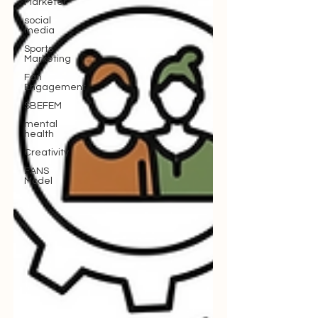
Marketer
social
media
Sports
Marketing
Fan
Engagement
SBEFEM
mental
health
Creativity
FANS
Model