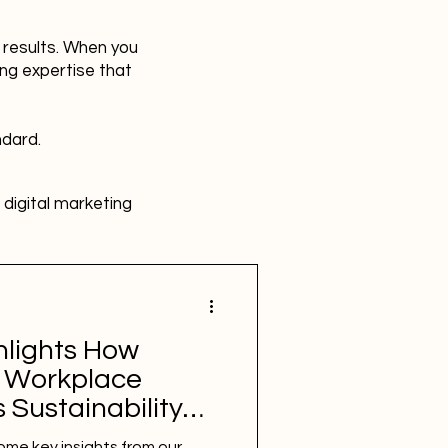
r results. When you
ing expertise that
ndard.
digital marketing
HR
Advertising
hlights How
SBEFEM
mental health
 Workplace
 Sustainability
some key insights from our