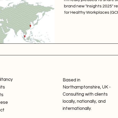
brand new "Insights 2025" r
for Healthy Workplaces (GC
Insights 2025 report along 
which features the top ten 
large, and multinational cat
ltancy
Based in
its
Northamptonshire, UK -
Consulting with clients
ts
locally, nationally, and
nese
internationally.
ct