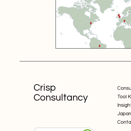
Crisp
Consu
Consultancy
Tool K
Insigh
Japa
Conta