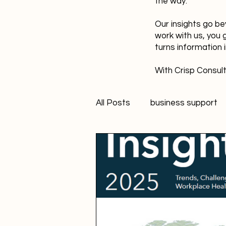
the way.
Our insights go be
work with us, you 
turns information 
With Crisp Consult
All Posts
business support
technology
innovation
Student Marketer
socia
Creativity
FANS Model