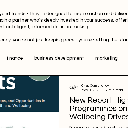
yond trends - they’re designed to inspire action and delive
gain a partner who’s deeply invested in your success, offer
into intelligent, informed decision-making.
ancy, you’re not just keeping pace - you’re setting the sta
finance
business development
marketing
data
healthy workplaces
Public Relations PR
Crisp Consultancy
May 9, 2025
2 min read
New Report Hig
l media
Sports Marketing
Fan Engagement
Programmes on
Wellbeing Drives
and Growth
I'm really pleased to share 