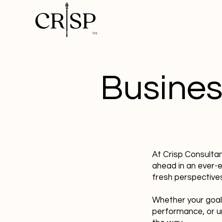
Busines
At Crisp Consulta
ahead in an ever-
fresh perspectives
Whether your goal
performance, or u