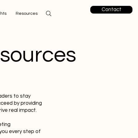
Contact
ghts
Resources
esources
aders to stay
cceed by providing
ive real impact.
eting
you every step of