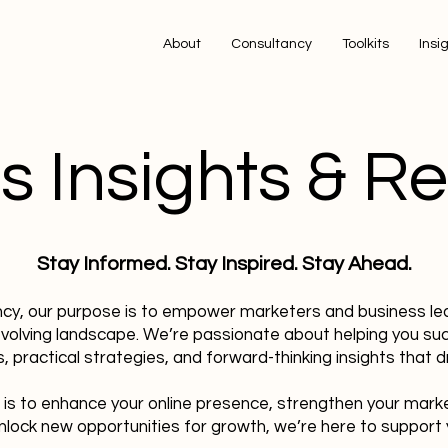
About
Consultancy
Toolkits
Insi
s Insights & R
Stay Informed. Stay Inspired. Stay Ahead.
ncy, our purpose is to empower marketers and business le
evolving landscape. We’re passionate about helping you su
, practical strategies, and forward-thinking insights that dr
 is to enhance your online presence, strengthen your mark
nlock new opportunities for growth, we’re here to support 