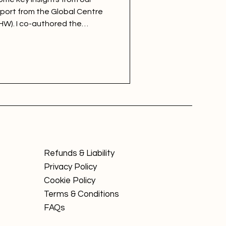
eport from the Global Centre
HW). I co-authored the
with colleagues at GCHW,
healthiest workplaces in SME,
egories.
Refunds & Liability
Privacy Policy
Cookie Policy
Terms & Conditions
FAQs