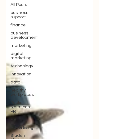
All Posts
business
support
finance
business
development
marketing
digital
marketing
technology
innovation
data
healthy
workplaces
Public
Relations
PR
HR
Advertising
Student