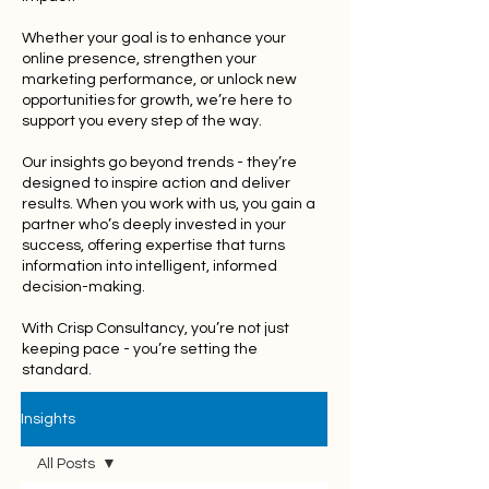
Whether your goal is to enhance your
online presence, strengthen your
marketing performance, or unlock new
opportunities for growth, we’re here to
support you every step of the way.
Our insights go beyond trends - they’re
designed to inspire action and deliver
results. When you work with us, you gain a
partner who’s deeply invested in your
success, offering expertise that turns
information into intelligent, informed
decision-making.
With Crisp Consultancy, you’re not just
keeping pace - you’re setting the
standard.
Insights
All Posts