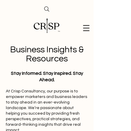
Business Insights &
Resources
Stay Informed. Stay Inspired. Stay
Ahead.
At Crisp Consultancy, our purpose is to
empower marketers and business leaders
to stay ahead in an ever-evolving
landscape. We’re passionate about
helping you succeed by providing fresh
perspectives, practical strategies, and
forward-thinking insights that drive real
impact.