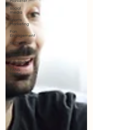
Marketer
social
media
Sports
Marketing
Fan
Engagement
SBEFEM
mental
health
Creativity
FANS
Model