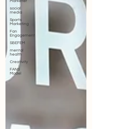
Marketer
social
media
Sports
Marketing
Fan
Engagement
SBEFEM
mental
health
Creativity
FANS
Model