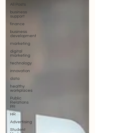
All Posts
business
support
finance
business
development
marketing
digital
marketing
technology
innovation
data
healthy
workplaces
Public
Relations
PR
HR
Advertising
Student