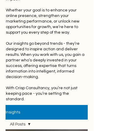
Whether your goal is to enhance your
online presence, strengthen your
marketing performance, or unlock new
opportunities for growth, we’re here to
support you every step of the way.
Our insights go beyond trends - they’re
designed to inspire action and deliver
results. When you work with us, you gain a
partner who’s deeply invested in your
success, offering expertise that turns
information into intelligent, informed
decision-making.
With Crisp Consultancy, you’re not just
keeping pace - you’re setting the
standard.
Insights
All Posts