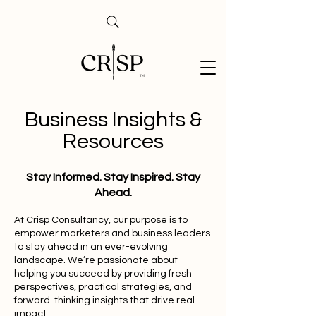
Business Insights &
Resources
Stay Informed. Stay Inspired. Stay
Ahead.
At Crisp Consultancy, our purpose is to
empower marketers and business leaders
to stay ahead in an ever-evolving
landscape. We’re passionate about
helping you succeed by providing fresh
perspectives, practical strategies, and
forward-thinking insights that drive real
impact.