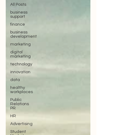
All Posts
business
support
finance
business
development
marketing
digital
marketing
technology
innovation
data
healthy
workplaces
Public
Relations
PR
HR
Advertising
Student