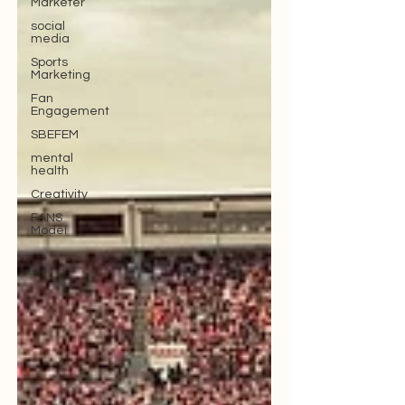
Marketer
social
media
Sports
Marketing
Fan
Engagement
SBEFEM
mental
health
Creativity
FANS
Model