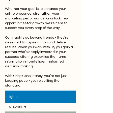
Whether your goal is to enhance your
online presence, strengthen your
marketing performance, or unlock new
opportunities for growth, we’re here to
support you every step of the way.
Our insights go beyond trends - they’re
designed to inspire action and deliver
results. When you work with us, you gain a
partner who’s deeply invested in your
success, offering expertise that turns
information into intelligent, informed
decision-making.
With Crisp Consultancy, you’re not just
keeping pace - you’re setting the
standard.
Insights
All Posts