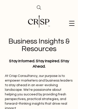
Business Insights &
Resources
Stay Informed. Stay Inspired. Stay
Ahead.
At Crisp Consultancy, our purpose is to
empower marketers and business leaders
to stay ahead in an ever-evolving
landscape. We’re passionate about
helping you succeed by providing fresh
perspectives, practical strategies, and
forward-thinking insights that drive real
impact.