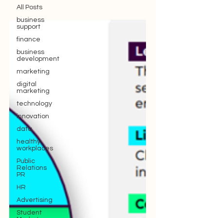
All Posts
business
support
finance
business
development
marketing
digital
marketing
technology
innovation
data
healthy
workplaces
Public
Relations
PR
HR
Advertising
Student