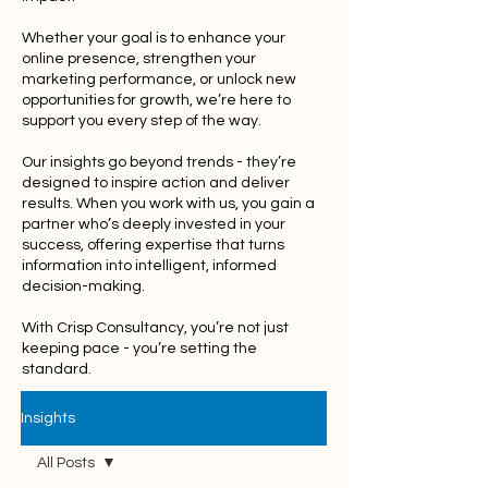
Whether your goal is to enhance your
online presence, strengthen your
marketing performance, or unlock new
opportunities for growth, we’re here to
support you every step of the way.
Our insights go beyond trends - they’re
designed to inspire action and deliver
results. When you work with us, you gain a
partner who’s deeply invested in your
success, offering expertise that turns
information into intelligent, informed
decision-making.
With Crisp Consultancy, you’re not just
keeping pace - you’re setting the
standard.
Insights
All Posts