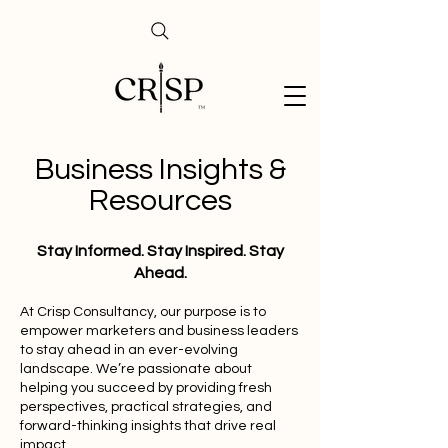
Business Insights &
Resources
Stay Informed. Stay Inspired. Stay
Ahead.
At Crisp Consultancy, our purpose is to
empower marketers and business leaders
to stay ahead in an ever-evolving
landscape. We’re passionate about
helping you succeed by providing fresh
perspectives, practical strategies, and
forward-thinking insights that drive real
impact.