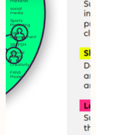
Marketer
social
media
Sports
Marketing
Fan
Engagement
SBEFEM
mental
health
Creativity
FANS
Model