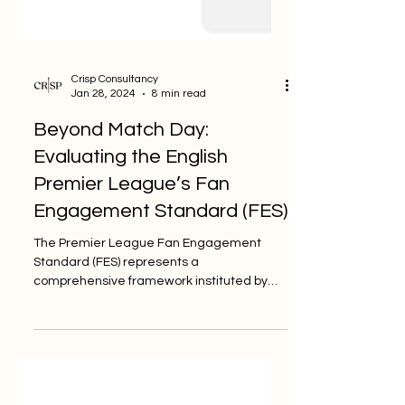
Crisp Consultancy
Jan 28, 2024
8 min read
Beyond Match Day:
Evaluating the English
Premier League’s Fan
Engagement Standard (FES)
The Premier League Fan Engagement
Standard (FES) represents a
comprehensive framework instituted by
the English Premier League to elevate...