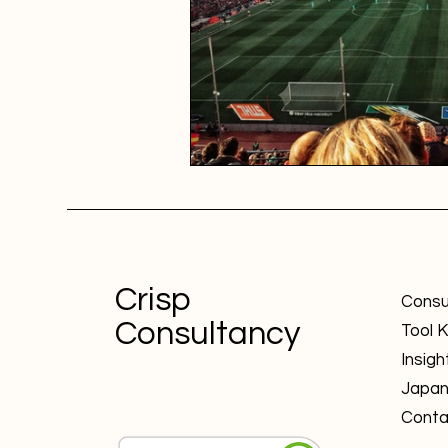
Crisp
Consu
Consultancy
Tool K
Insigh
Japa
Conta