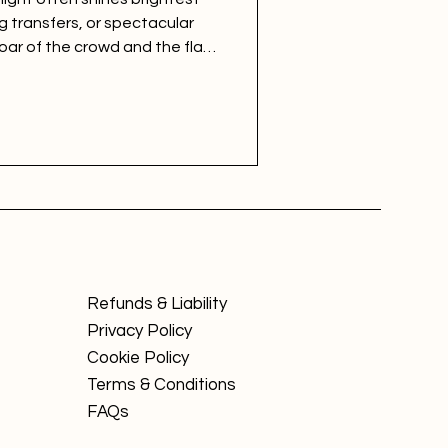
g transfers, or spectacular
roar of the crowd and the flash
undation of every sporting
 Brand Equity & Fan
 for sports marketing places
standing this diverse and
Refunds & Liability
Privacy Policy
Cookie Policy
Terms & Conditions
FAQs