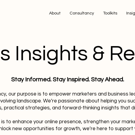
About
Consultancy
Toolkits
Insi
s Insights & R
Stay Informed. Stay Inspired. Stay Ahead.
ncy, our purpose is to empower marketers and business le
evolving landscape. We’re passionate about helping you su
, practical strategies, and forward-thinking insights that dr
 is to enhance your online presence, strengthen your mark
nlock new opportunities for growth, we’re here to support 