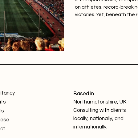
on athletes, record-breakin
victories. Yet, beneath the 
of cameras, lies the true fo
empire: the fan. The Sports
Engagement Model (SBEFEM)
a strong emphasis on under
dynamic individual.
ltancy
Based in
its
Northamptonshire, UK -
Consulting with clients
ts
locally, nationally, and
nese
internationally.
ct