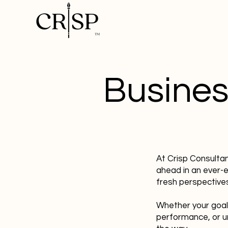
Busines
At Crisp Consulta
ahead in an ever-
fresh perspectives
Whether your goal
performance, or u