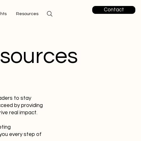
Contact
ghts
Resources
esources
aders to stay
cceed by providing
ive real impact.
eting
you every step of