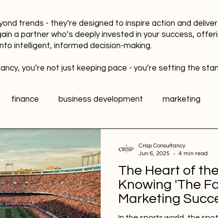
yond trends - they’re designed to inspire action and delive
gain a partner who’s deeply invested in your success, offer
into intelligent, informed decision-making.
ancy, you’re not just keeping pace - you’re setting the sta
finance
business development
marketing
data
healthy workplaces
Public Relations PR
Crisp Consultancy
Jun 6, 2025
4 min read
The Heart of th
l media
Sports Marketing
Fan Engagement
Knowing 'The Fa
Marketing Succ
In the sports world, the spo