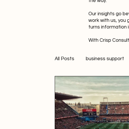
the way.
Our insights go be
work with us, you 
turns information 
With Crisp Consult
All Posts
business support
technology
innovation
Student Marketer
socia
Creativity
FANS Model