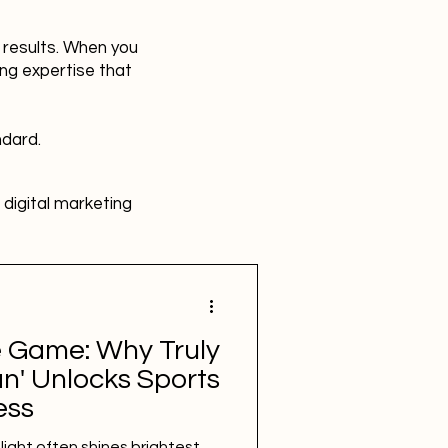
r results. When you
ing expertise that
ndard.
digital marketing
HR
Advertising
e Game: Why Truly
SBEFEM
mental health
n' Unlocks Sports
ess
tlight often shines brightest