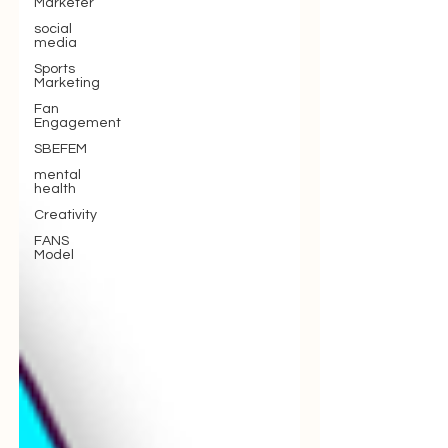
Marketer
social
media
Sports
Marketing
Fan
Engagement
SBEFEM
mental
health
Creativity
FANS
Model