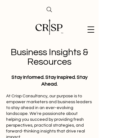
Business Insights &
Resources
Stay Informed. Stay Inspired. Stay
Ahead.
At Crisp Consultancy, our purpose is to
empower marketers and business leaders
to stay ahead in an ever-evolving
landscape. We’re passionate about
helping you succeed by providing fresh
perspectives, practical strategies, and
forward-thinking insights that drive real
impact.