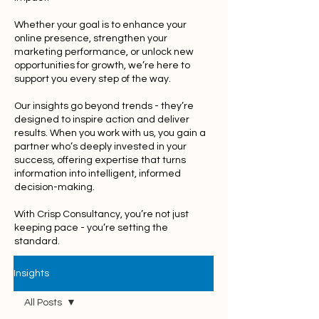
Whether your goal is to enhance your
online presence, strengthen your
marketing performance, or unlock new
opportunities for growth, we’re here to
support you every step of the way.
Our insights go beyond trends - they’re
designed to inspire action and deliver
results. When you work with us, you gain a
partner who’s deeply invested in your
success, offering expertise that turns
information into intelligent, informed
decision-making.
With Crisp Consultancy, you’re not just
keeping pace - you’re setting the
standard.
Insights
All Posts