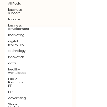
All Posts
business
support
finance
business
development
marketing
digital
marketing
technology
innovation
data
healthy
workplaces
Public
Relations
PR
HR
Advertising
Student