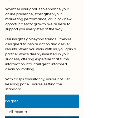
Whether your goal is to enhance your
online presence, strengthen your
marketing performance, or unlock new
opportunities for growth, we’re here to
support you every step of the way.
Our insights go beyond trends - they’re
designed to inspire action and deliver
results. When you work with us, you gain a
partner who’s deeply invested in your
success, offering expertise that turns
information into intelligent, informed
decision-making.
With Crisp Consultancy, you’re not just
keeping pace - you’re setting the
standard.
Insights
All Posts