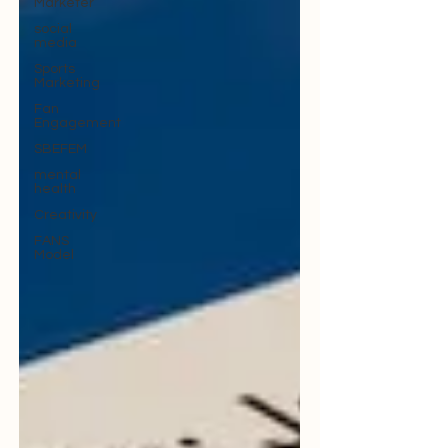
Marketer
social
media
Sports
Marketing
Fan
Engagement
SBEFEM
mental
health
Creativity
FANS
Model