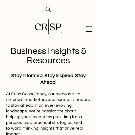
Business Insights &
Resources
Stay Informed. Stay Inspired. Stay
Ahead.
At Crisp Consultancy, our purpose is to
empower marketers and business leaders
to stay ahead in an ever-evolving
landscape. We’re passionate about
helping you succeed by providing fresh
perspectives, practical strategies, and
forward-thinking insights that drive real
impact.