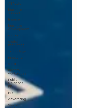
All Posts
business
support
finance
business
development
marketing
digital
marketing
technology
innovation
data
healthy
workplaces
Public
Relations
PR
HR
Advertising
Student