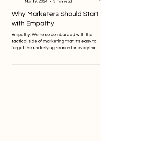
Crisp Consultancy
Mar 19, 2024
3 min read
Why Marketers Should Start
with Empathy
Empathy. We're so bombarded with the
tactical side of marketing that it's easy to
forget the underlying reason for everything
we do. Numbers