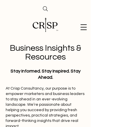
Business Insights &
Resources
Stay Informed. Stay Inspired. Stay
Ahead.
At Crisp Consultancy, our purpose is to
empower marketers and business leaders
to stay ahead in an ever-evolving
landscape. We’re passionate about
helping you succeed by providing fresh
perspectives, practical strategies, and
forward-thinking insights that drive real
impact.