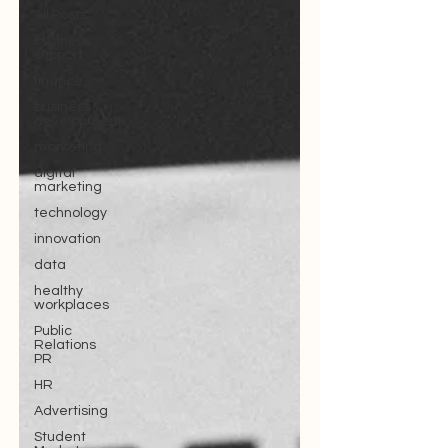
All Posts
business
support
finance
business
development
marketing
digital
marketing
technology
innovation
data
healthy
workplaces
Public
Relations
PR
HR
Advertising
Student