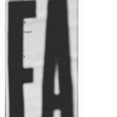
Marketer
social
media
Sports
Marketing
Fan
Engagement
SBEFEM
mental
health
Creativity
FANS
Model