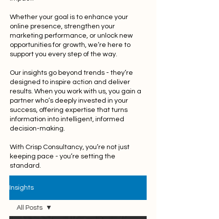
Whether your goal is to enhance your
online presence, strengthen your
marketing performance, or unlock new
opportunities for growth, we’re here to
support you every step of the way.
Our insights go beyond trends - they’re
designed to inspire action and deliver
results. When you work with us, you gain a
partner who’s deeply invested in your
success, offering expertise that turns
information into intelligent, informed
decision-making.
With Crisp Consultancy, you’re not just
keeping pace - you’re setting the
standard.
Insights
All Posts