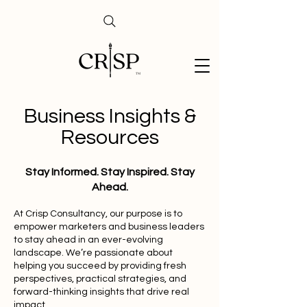
Business Insights &
Resources
Stay Informed. Stay Inspired. Stay
Ahead.
At Crisp Consultancy, our purpose is to
empower marketers and business leaders
to stay ahead in an ever-evolving
landscape. We’re passionate about
helping you succeed by providing fresh
perspectives, practical strategies, and
forward-thinking insights that drive real
impact.