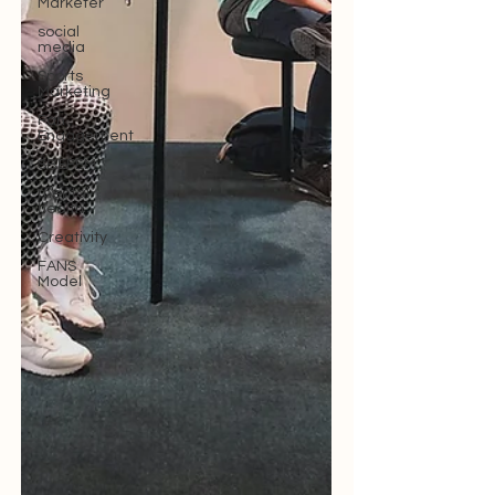
Marketer
social
media
Sports
Marketing
Fan
Engagement
SBEFEM
mental
health
Creativity
FANS
Model