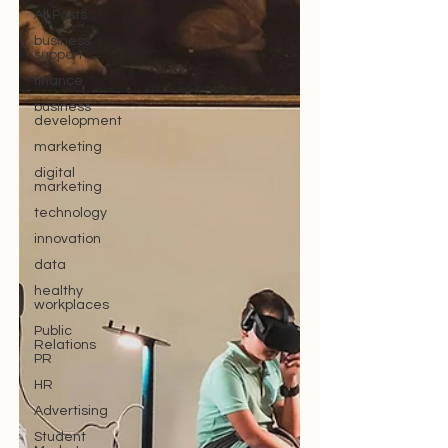
All Posts
business
support
finance
business
development
marketing
digital
marketing
technology
innovation
data
healthy
workplaces
Public
Relations
PR
HR
Advertising
Student