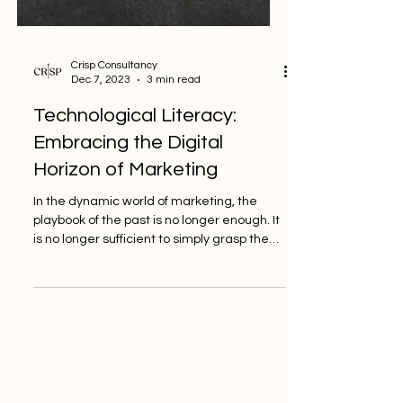
Crisp Consultancy
Dec 7, 2023
3 min read
Technological Literacy:
Embracing the Digital
Horizon of Marketing
In the dynamic world of marketing, the
playbook of the past is no longer enough. It
is no longer sufficient to simply grasp the
fundamentals