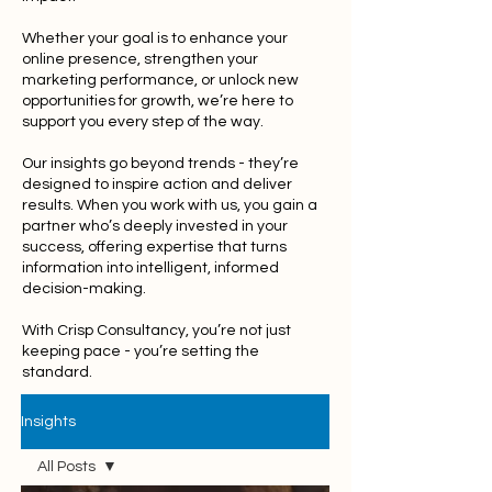
Whether your goal is to enhance your
online presence, strengthen your
marketing performance, or unlock new
opportunities for growth, we’re here to
support you every step of the way.
Our insights go beyond trends - they’re
designed to inspire action and deliver
results. When you work with us, you gain a
partner who’s deeply invested in your
success, offering expertise that turns
information into intelligent, informed
decision-making.
With Crisp Consultancy, you’re not just
keeping pace - you’re setting the
standard.
Insights
All Posts