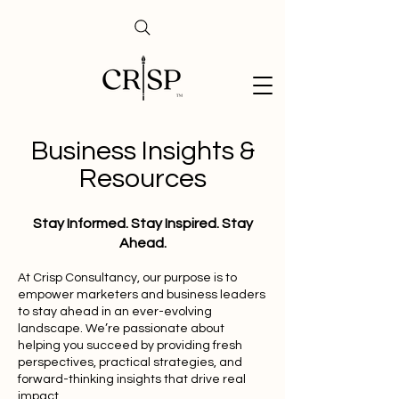
Business Insights &
Resources
Stay Informed. Stay Inspired. Stay
Ahead.
At Crisp Consultancy, our purpose is to
empower marketers and business leaders
to stay ahead in an ever-evolving
landscape. We’re passionate about
helping you succeed by providing fresh
perspectives, practical strategies, and
forward-thinking insights that drive real
impact.