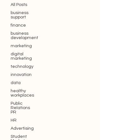
All Posts
business
support
finance
business
development
marketing
digital
marketing
technology
innovation
data
healthy
workplaces
Public
Relations
PR
HR
Advertising
Student