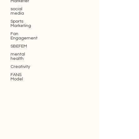
Marketer
social
media
Sports
Marketing
Fan
Engagement
SBEFEM
mental
health
Creativity
FANS
Model