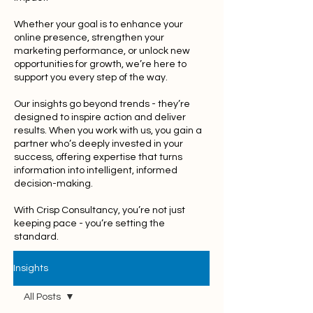
Whether your goal is to enhance your
online presence, strengthen your
marketing performance, or unlock new
opportunities for growth, we’re here to
support you every step of the way.
Our insights go beyond trends - they’re
designed to inspire action and deliver
results. When you work with us, you gain a
partner who’s deeply invested in your
success, offering expertise that turns
information into intelligent, informed
decision-making.
With Crisp Consultancy, you’re not just
keeping pace - you’re setting the
standard.
Insights
All Posts