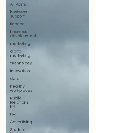
All Posts
business
support
finance
business
development
marketing
digital
marketing
technology
innovation
data
healthy
workplaces
Public
Relations
PR
HR
Advertising
Student