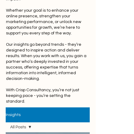
Whether your goal is to enhance your
online presence, strengthen your
marketing performance, or unlock new
opportunities for growth, we’re here to
support you every step of the way.
Our insights go beyond trends - they’re
designed to inspire action and deliver
results. When you work with us, you gain a
partner who’s deeply invested in your
success, offering expertise that turns
information into intelligent, informed
decision-making.
With Crisp Consultancy, you’re not just
keeping pace - you’re setting the
standard.
Insights
All Posts