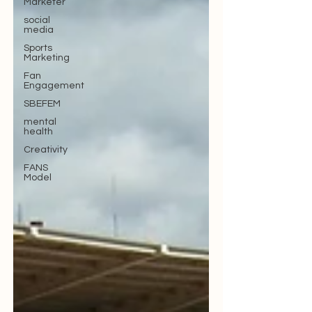
Marketer
social
media
Sports
Marketing
Fan
Engagement
SBEFEM
mental
health
Creativity
FANS
Model