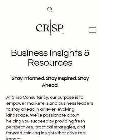
Business Insights &
Resources
Stay Informed. Stay Inspired. Stay
Ahead.
At Crisp Consultancy, our purpose is to
empower marketers and business leaders
to stay ahead in an ever-evolving
landscape. We’re passionate about
helping you succeed by providing fresh
perspectives, practical strategies, and
forward-thinking insights that drive real
impact.