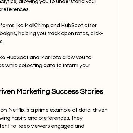
lytics, allowing you to understand your 
references.
tforms like MailChimp and HubSpot offer 
paigns, helping you track open rates, click-
s.
like HubSpot and Marketo allow you to 
while collecting data to inform your 
iven Marketing Success Stories
ion:
 Netflix is a prime example of data-driven 
ewing habits and preferences, they 
ent to keep viewers engaged and 