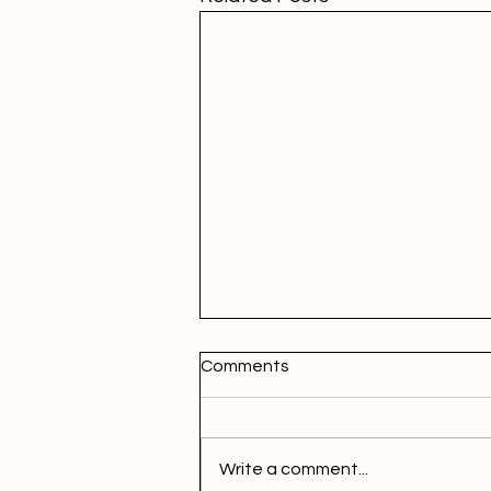
Comments
Write a comment...