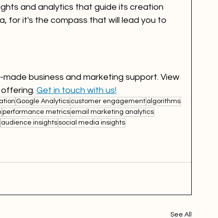
ights and analytics that guide its creation 
 for it's the compass that will lead you to 
or-made business and marketing support. View 
 offering. 
Get in touch with us!
ation
Google Analytics
customer engagement
algorithms
n
performance metrics
email marketing analytics
audience insights
social media insights
See All