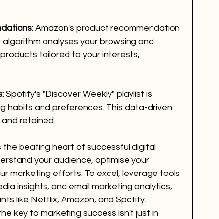
dations:
 Amazon's product recommendation 
ir algorithm analyses your browsing and 
products tailored to your interests, 
s:
 Spotify's "Discover Weekly" playlist is 
ng habits and preferences. This data-driven 
and retained.
 the beating heart of successful digital 
derstand your audience, optimise your 
ur marketing efforts. To excel, leverage tools 
edia insights, and email marketing analytics, 
nts like Netflix, Amazon, and Spotify. 
he key to marketing success isn't just in 