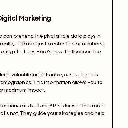
Digital Marketing
o comprehend the pivotal role data plays in 
l realm, data isn't just a collection of numbers; 
eting strategy. Here's how it influences the 
es invaluable insights into your audience's 
emographics. This information allows you to 
 for maximum impact.
formance indicators (KPIs) derived from data 
at's not. They guide your strategies and help 