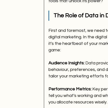
tools that unlock its power?
The Role of Data in 
First and foremost, we need t
digital marketing. In the digita
it's the heartbeat of your mark
game:
Audience Insights:
 Data provid
behaviour, preferences, and d
tailor your marketing efforts
Performance Metrics:
 Key per
tell you what's working and wh
you allocate resources wisely.