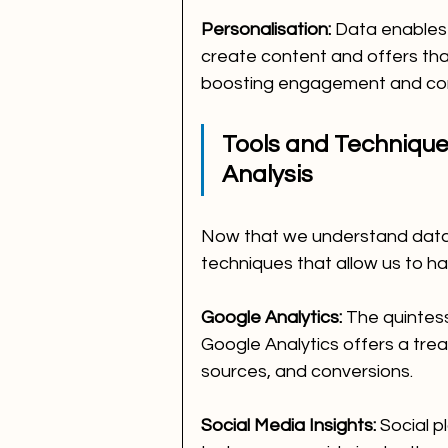
Personalisation:
 Data enables
create content and offers tha
boosting engagement and con
Tools and Techniques
Analysis
Now that we understand data's
techniques that allow us to har
Google Analytics:
 The quintess
Google Analytics offers a trea
sources, and conversions.
Social Media Insights:
 Social p