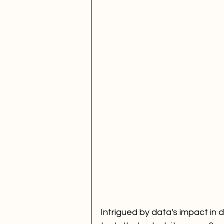
Fan Engagement
SBEF
FANS Model
Intrigued by data's impact in 