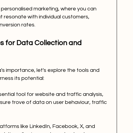
 personalised marketing, where you can 
t resonate with individual customers, 
version rates.
 for Data Collection and 
 importance, let's explore the tools and 
ness its potential:
ential tool for website and traffic analysis, 
sure trove of data on user behaviour, traffic 
latforms like LinkedIn, Facebook, X, and 