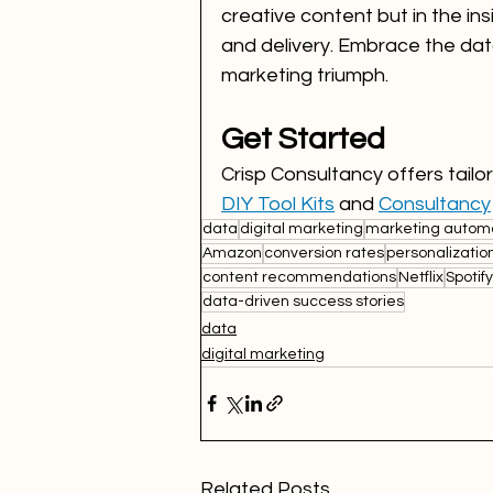
creative content but in the ins
and delivery. Embrace the data,
marketing triumph.
Get Started
Crisp Consultancy offers tail
DIY Tool Kits
 and 
Consultancy
data
digital marketing
marketing autom
Amazon
conversion rates
personalizatio
content recommendations
Netflix
Spotify
data-driven success stories
data
digital marketing
Related Posts