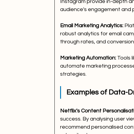
Instagram provide in-depth ana
audience's engagement and p
Email Marketing Analytics:
 Pla
robust analytics for email cam
through rates, and conversion
Marketing Automation:
 Tools 
automate marketing processes 
strategies.
Examples of Data-Dr
Netflix's Content Personalisat
success. By analysing user vi
recommend personalised cont