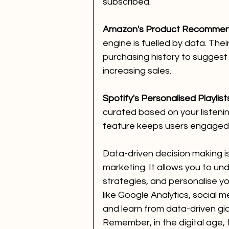
subscribed.
Amazon's Product Recommen
engine is fuelled by data. The
purchasing history to suggest 
increasing sales.
Spotify's Personalised Playlist
curated based on your listeni
feature keeps users engaged 
Data-driven decision making is
marketing. It allows you to un
strategies, and personalise yo
like Google Analytics, social m
and learn from data-driven gia
Remember, in the digital age, t