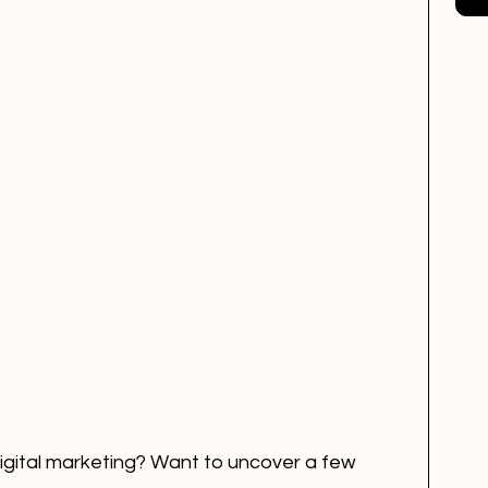
EM
mental health
Creativity
digital marketing? Want to uncover a few 