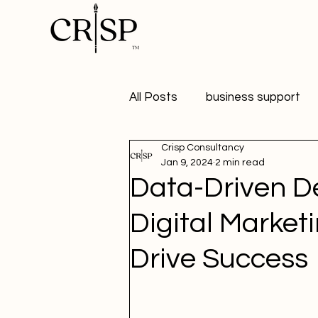
All Posts
business support
Crisp Consultancy
marketing
digital market
Jan 9, 2024
2 min read
Data-Driven De
healthy workplaces
Publ
Digital Market
Drive Success
Student Marketer
social