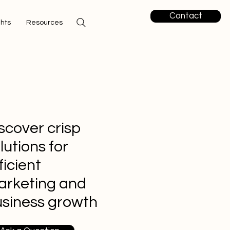
Contact
ghts
Resources
scover crisp
lutions for
ficient
arketing and
siness growth