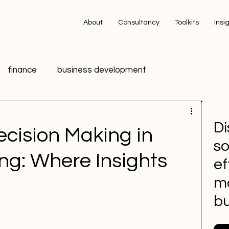
About
Consultancy
Toolkits
Insi
finance
business development
ing
technology
innovation
data
Di
cision Making in
so
ic Relations PR
HR
Advertising
ing: Where Insights
ef
m
 media
Sports Marketing
bu