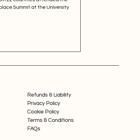
place Summit at the University
Refunds & Liability
Privacy Policy
Cookie Policy
Terms & Conditions
FAQs