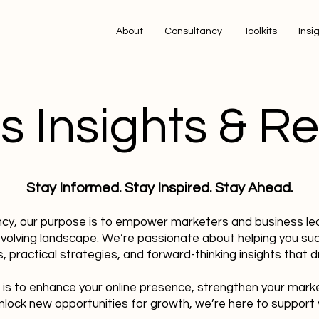
About
Consultancy
Toolkits
Insi
s Insights & R
Stay Informed. Stay Inspired. Stay Ahead.
ncy, our purpose is to empower marketers and business le
evolving landscape. We’re passionate about helping you su
, practical strategies, and forward-thinking insights that dr
 is to enhance your online presence, strengthen your mark
nlock new opportunities for growth, we’re here to support 