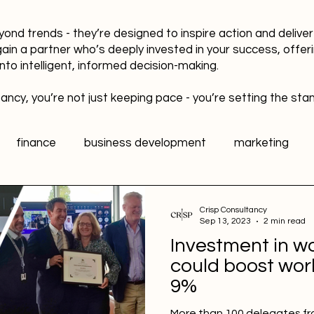
yond trends - they’re designed to inspire action and delive
gain a partner who’s deeply invested in your success, offer
into intelligent, informed decision-making.
ancy, you’re not just keeping pace - you’re setting the sta
finance
business development
marketing
data
healthy workplaces
Public Relations PR
Crisp Consultancy
Sep 13, 2023
2 min read
Investment in wo
l media
Sports Marketing
Fan Engagement
could boost wo
9%
More than 100 delegates fr