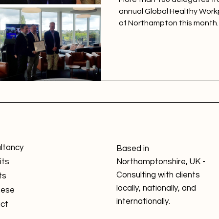
annual Global Healthy Work
of Northampton this month.
ltancy
Based in
its
Northamptonshire, UK -
Consulting with clients
ts
locally, nationally, and
nese
internationally.
ct