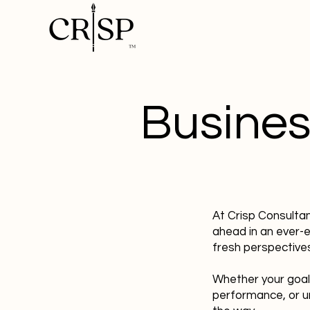
Busines
At Crisp Consulta
ahead in an ever-
fresh perspectives
Whether your goal
performance, or u