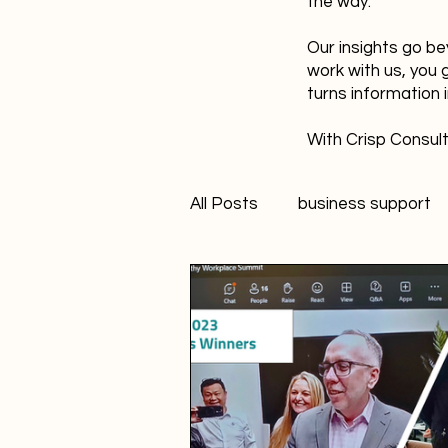
the way.
Our insights go be
work with us, you 
turns information 
With Crisp Consult
All Posts
business support
technology
innovation
Student Marketer
socia
Creativity
FANS Model