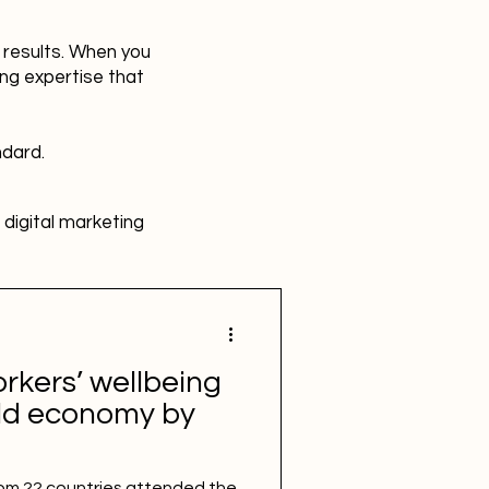
r results. When you
ing expertise that
ndard.
digital marketing
HR
Advertising
rkers’ wellbeing
SBEFEM
mental health
rld economy by
om 22 countries attended the