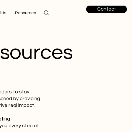
Contact
ghts
Resources
esources
aders to stay
cceed by providing
ive real impact.
eting
you every step of