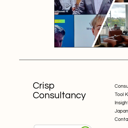
Crisp
Consu
Consultancy
Tool K
Insigh
Japa
Conta