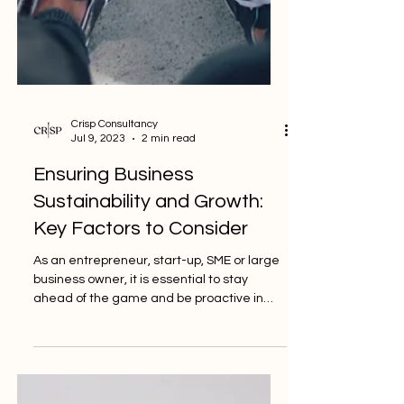
Crisp Consultancy
Jul 9, 2023
2 min read
Ensuring Business
Sustainability and Growth:
Key Factors to Consider
As an entrepreneur, start-up, SME or large
business owner, it is essential to stay
ahead of the game and be proactive in
ensuring your