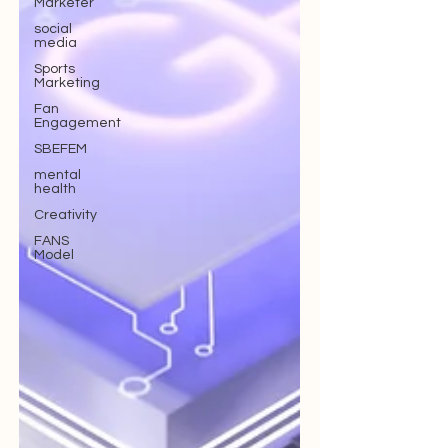
Marketer
social
media
Sports
Marketing
Fan
Engagement
SBEFEM
mental
health
Creativity
FANS
Model