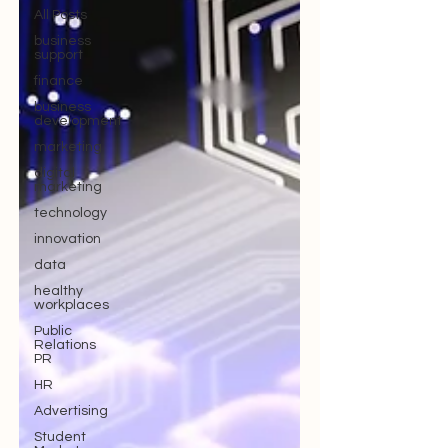
All Posts
business
support
finance
business
development
marketing
digital
marketing
technology
innovation
data
healthy
workplaces
Public
Relations
PR
HR
Advertising
Student