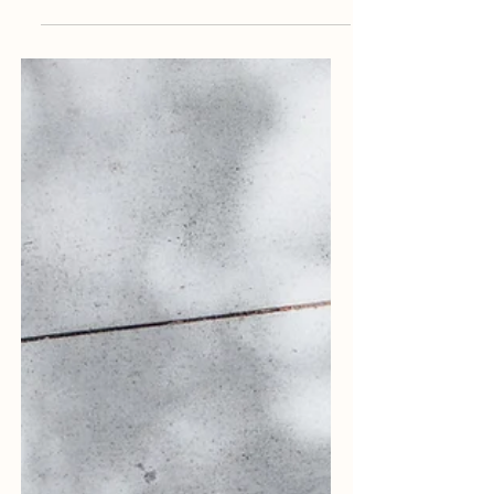
goals: Google Bard and ChatGPT. And if
you haven't heard