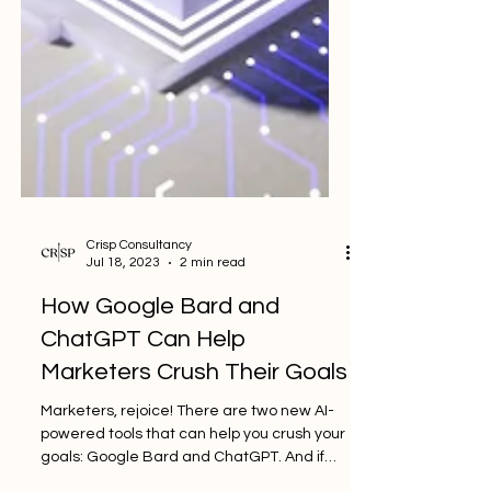
Crisp Consultancy
Jul 18, 2023
2 min read
How Google Bard and
ChatGPT Can Help
Marketers Crush Their Goals
Marketers, rejoice! There are two new AI-
powered tools that can help you crush your