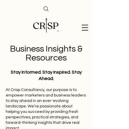
Business Insights &
Resources
Stay Informed. Stay Inspired. Stay
Ahead.
At Crisp Consultancy, our purpose is to
empower marketers and business leaders
to stay ahead in an ever-evolving
landscape. We’re passionate about
helping you succeed by providing fresh
perspectives, practical strategies, and
forward-thinking insights that drive real
impact.