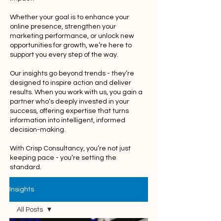
Whether your goal is to enhance your
online presence, strengthen your
marketing performance, or unlock new
opportunities for growth, we’re here to
support you every step of the way.
Our insights go beyond trends - they’re
designed to inspire action and deliver
results. When you work with us, you gain a
partner who’s deeply invested in your
success, offering expertise that turns
information into intelligent, informed
decision-making.
With Crisp Consultancy, you’re not just
keeping pace - you’re setting the
standard.
Insights
All Posts