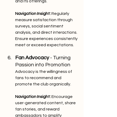
and its offerings.
Navigation Insight:
 Regularly 
measure satisfaction through 
surveys, social sentiment 
analysis, and direct interactions. 
Ensure experiences consistently 
meet or exceed expectations.
Fan Advocacy
 - Turning 
Passion into Promotion
Advocacy is the willingness of 
fans to recommend and 
promote the club organically.
Navigation Insight:
 Encourage 
user-generated content, share 
fan stories, and reward 
ambassadors to amplify 