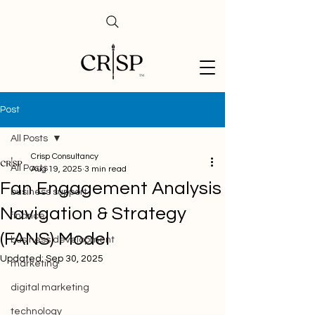
Post
All Posts
Crisp Consultancy
All Posts
Aug 19, 2025
3 min read
Fan Engagement Analysis
business support
Navigation & Strategy
finance
(FANS) Model
business development
Updated:
Sep 30, 2025
marketing
digital marketing
technology