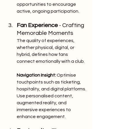
opportunities to encourage 
active, ongoing participation.
Fan Experience
 - Crafting 
Memorable Moments
The quality of experiences, 
whether physical, digital, or 
hybrid, defines how fans 
connect emotionally with a club.
Navigation Insight:
 Optimise 
touchpoints such as ticketing, 
hospitality, and digital platforms. 
Use personalised content, 
augmented reality, and 
immersive experiences to 
enhance engagement.