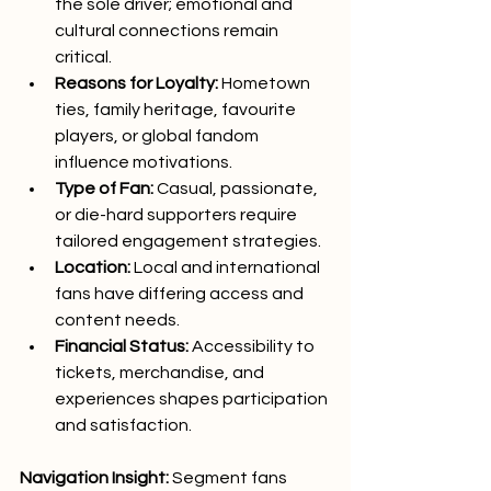
the sole driver; emotional and 
cultural connections remain 
critical.
Reasons for Loyalty:
 Hometown 
ties, family heritage, favourite 
players, or global fandom 
influence motivations.
Type of Fan:
 Casual, passionate, 
or die-hard supporters require 
tailored engagement strategies.
Location:
 Local and international 
fans have differing access and 
content needs.
Financial Status:
 Accessibility to 
tickets, merchandise, and 
experiences shapes participation 
and satisfaction.
Navigation Insight:
 Segment fans 