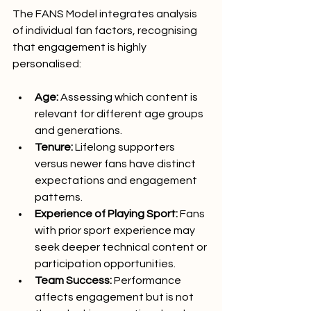
The FANS Model integrates analysis 
of individual fan factors, recognising 
that engagement is highly 
personalised:
Age: 
Assessing which content is 
relevant for different age groups 
and generations.
Tenure:
 Lifelong supporters 
versus newer fans have distinct 
expectations and engagement 
patterns.
Experience of Playing Sport:
 Fans 
with prior sport experience may 
seek deeper technical content or 
participation opportunities.
Team Success:
 Performance 
affects engagement but is not 