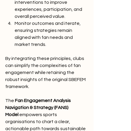
interventions to improve 
experiences, participation, and 
overall perceived value.
Monitor outcomes and iterate, 
ensuring strategies remain 
aligned with fan needs and 
market trends.
By integrating these principles, clubs 
can simplify the complexities of fan 
engagement while retaining the 
robust insights of the original SBEFEM 
framework.
The 
Fan Engagement Analysis 
Navigation & Strategy (FANS) 
Model
 empowers sports 
organisations to chart a clear, 
actionable path towards sustainable 