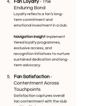
Fan Loyalty 
- The 
Enduring Bond
Loyalty reflects a fan’s long-
term commitment and 
emotional investment in a club.
Navigation Insight:
 Implement 
tiered loyalty programmes, 
exclusive access, and 
recognition initiatives to nurture 
sustained dedication and long-
term advocacy.
Fan Satisfaction 
- 
Contentment Across 
Touchpoints
Satisfaction captures overall 
fan contentment with the club 