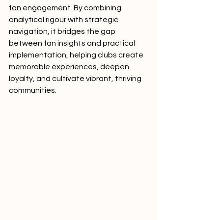
fan engagement. By combining 
analytical rigour with strategic 
navigation, it bridges the gap 
between fan insights and practical 
implementation, helping clubs create 
memorable experiences, deepen 
loyalty, and cultivate vibrant, thriving 
communities.