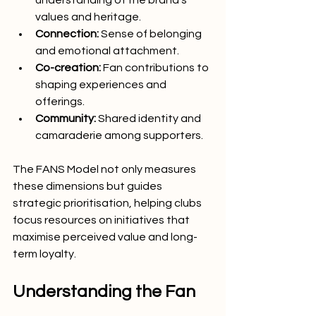
values and heritage.
Connection:
 Sense of belonging 
and emotional attachment.
Co-creation:
 Fan contributions to 
shaping experiences and 
offerings.
Community:
 Shared identity and 
camaraderie among supporters.
The FANS Model not only measures 
these dimensions but guides 
strategic prioritisation, helping clubs 
focus resources on initiatives that 
maximise perceived value and long-
term loyalty.
Understanding the Fan