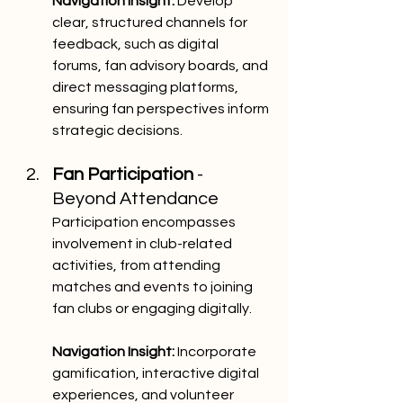
Navigation Insight:
 Develop 
clear, structured channels for 
feedback, such as digital 
forums, fan advisory boards, and 
direct messaging platforms, 
ensuring fan perspectives inform 
strategic decisions.
Fan Participation
 - 
Beyond Attendance
Participation encompasses 
involvement in club-related 
activities, from attending 
matches and events to joining 
fan clubs or engaging digitally.
Navigation Insight:
 Incorporate 
gamification, interactive digital 
experiences, and volunteer 