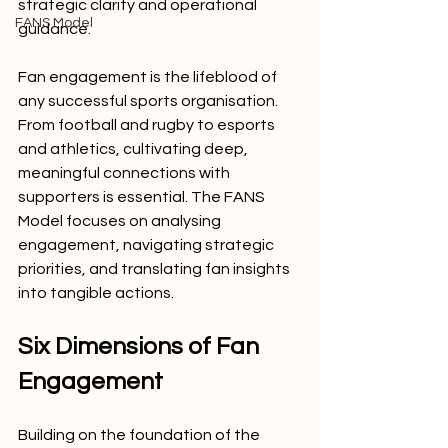
strategic clarity and operational 
FANS Model
guidance.
Fan engagement is the lifeblood of 
any successful sports organisation. 
From football and rugby to esports 
and athletics, cultivating deep, 
meaningful connections with 
supporters is essential. The FANS 
Model focuses on analysing 
engagement, navigating strategic 
priorities, and translating fan insights 
into tangible actions.
Six Dimensions of Fan 
Engagement
Building on the foundation of the 