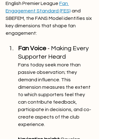
English Premier League 
Fan 
Engagement Standard (FES)
 and 
SBEFEM, the FANS Model identifies six 
key dimensions that shape fan 
engagement:
Fan Voice 
- Making Every 
Supporter Heard
Fans today seek more than 
passive observation; they 
demand influence. This 
dimension measures the extent 
to which supporters feel they 
can contribute feedback, 
participate in decisions, and co-
create aspects of the club 
experience.