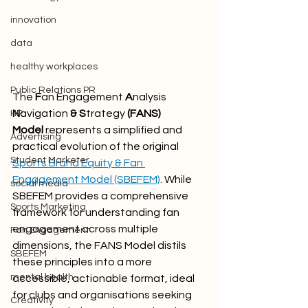
innovation
data
healthy workplaces
Public Relations PR
The 
F
an Engagement
 A
nalysis 
N
avigation
 & S
trategy
 (FANS) 
HR
Model
 represents a simplified and 
Advertising
practical evolution of the original 
Student Marketer
Sports Brand Equity & Fan 
Engagement Model (SBEFEM)
. While 
social media
SBEFEM provides a comprehensive 
Sports Marketing
framework for understanding fan 
engagement across multiple 
Fan Engagement
dimensions, the FANS Model distils 
SBEFEM
these principles into a more 
mental health
accessible, actionable format, ideal 
for clubs and organisations seeking 
Creativity