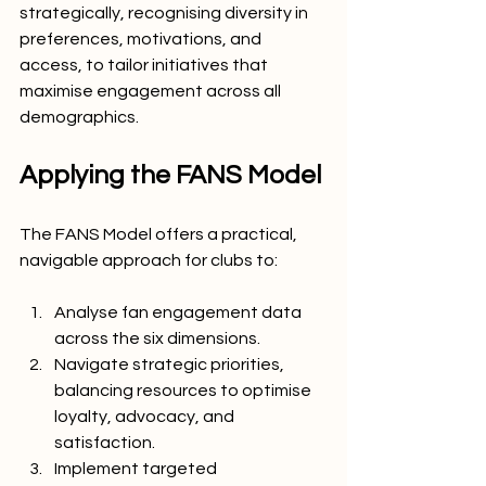
strategically, recognising diversity in 
preferences, motivations, and 
access, to tailor initiatives that 
maximise engagement across all 
demographics.
Applying the FANS Model
The FANS Model offers a practical, 
navigable approach for clubs to:
Analyse fan engagement data 
across the six dimensions.
Navigate strategic priorities, 
balancing resources to optimise 
loyalty, advocacy, and 
satisfaction.
Implement targeted 