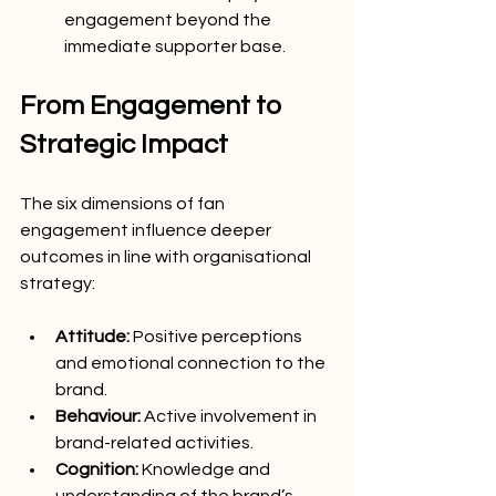
engagement beyond the 
immediate supporter base.
From Engagement to 
Strategic Impact
The six dimensions of fan 
engagement influence deeper 
outcomes in line with organisational 
strategy:
Attitude:
 Positive perceptions 
and emotional connection to the 
brand.
Behaviour:
 Active involvement in 
brand-related activities.
Cognition:
 Knowledge and 
understanding of the brand’s 