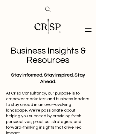
Business Insights &
Resources
Stay Informed. Stay Inspired. Stay
Ahead.
At Crisp Consultancy, our purpose is to
empower marketers and business leaders
to stay ahead in an ever-evolving
landscape. We’re passionate about
helping you succeed by providing fresh
perspectives, practical strategies, and
forward-thinking insights that drive real
impact.