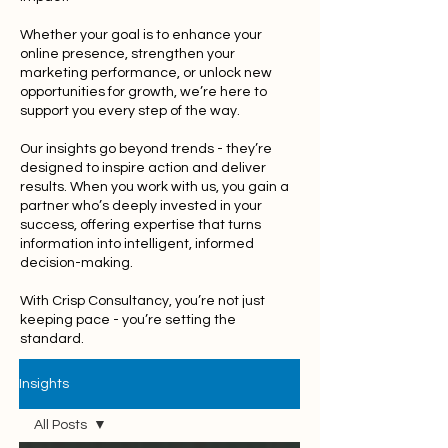
Whether your goal is to enhance your
online presence, strengthen your
marketing performance, or unlock new
opportunities for growth, we’re here to
support you every step of the way.
Our insights go beyond trends - they’re
designed to inspire action and deliver
results. When you work with us, you gain a
partner who’s deeply invested in your
success, offering expertise that turns
information into intelligent, informed
decision-making.
With Crisp Consultancy, you’re not just
keeping pace - you’re setting the
standard.
Insights
All Posts