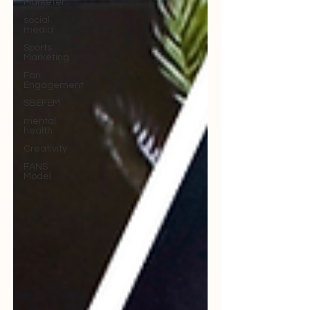
Marketer
social
media
Sports
Marketing
Fan
Engagement
SBEFEM
mental
health
Creativity
FANS
Model