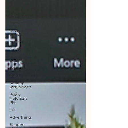
All Posts
business
support
finance
business
development
marketing
digital
marketing
technology
innovation
data
healthy
workplaces
Public
Relations
PR
HR
Advertising
Student